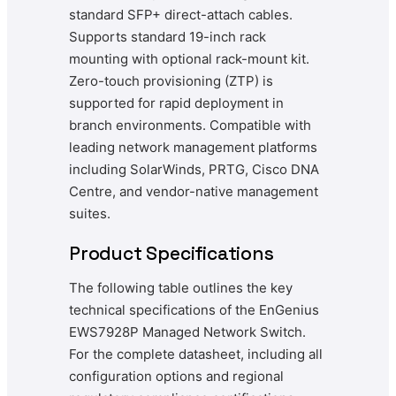
standard SFP+ direct-attach cables.
Supports standard 19-inch rack
mounting with optional rack-mount kit.
Zero-touch provisioning (ZTP) is
supported for rapid deployment in
branch environments. Compatible with
leading network management platforms
including SolarWinds, PRTG, Cisco DNA
Centre, and vendor-native management
suites.
Product Specifications
The following table outlines the key
technical specifications of the EnGenius
EWS7928P Managed Network Switch.
For the complete datasheet, including all
configuration options and regional