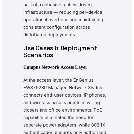
part of a cohesive, policy-driven
infrastructure — reducing per-device
operational overhead and maintaining
consistent configuration across
distributed deployments.
Use Cases & Deployment
Scenarios
Campus Network Access Layer
At the access layer, the EnGenius
EWS7928P Managed Network Switch
connects end-user devices, IP phones,
and wireless access points in wiring
closets and office environments. PoE
capability eliminates the need for
separate power adapters, while 802.1X
authentication ensures only authorised