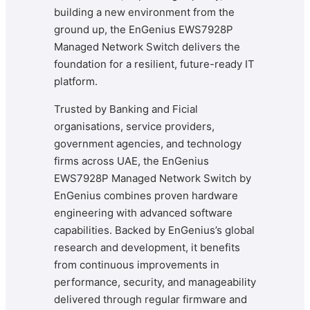
building a new environment from the
ground up, the EnGenius EWS7928P
Managed Network Switch delivers the
foundation for a resilient, future-ready IT
platform.
Trusted by Banking and Ficial
organisations, service providers,
government agencies, and technology
firms across UAE, the EnGenius
EWS7928P Managed Network Switch by
EnGenius combines proven hardware
engineering with advanced software
capabilities. Backed by EnGenius’s global
research and development, it benefits
from continuous improvements in
performance, security, and manageability
delivered through regular firmware and