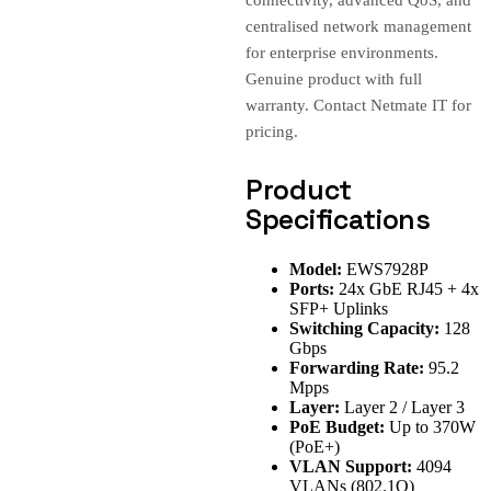
connectivity, advanced QoS, and
centralised network management
for enterprise environments.
Genuine product with full
warranty. Contact Netmate IT for
pricing.
Product
Specifications
Model:
EWS7928P
Ports:
24x GbE RJ45 + 4x
SFP+ Uplinks
Switching Capacity:
128
Gbps
Forwarding Rate:
95.2
Mpps
Layer:
Layer 2 / Layer 3
PoE Budget:
Up to 370W
(PoE+)
VLAN Support:
4094
VLANs (802.1Q)