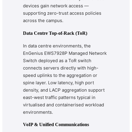
devices gain network access —
supporting zero-trust access policies
across the campus.
Data Centre Top-of-Rack (ToR)
In data centre environments, the
EnGenius EWS7928P Managed Network
Switch deployed as a ToR switch
connects servers directly with high-
speed uplinks to the aggregation or
spine layer. Low latency, high port
density, and LACP aggregation support
east-west traffic patterns typical in
virtualised and containerised workload
environments.
VoIP & Unified Communications