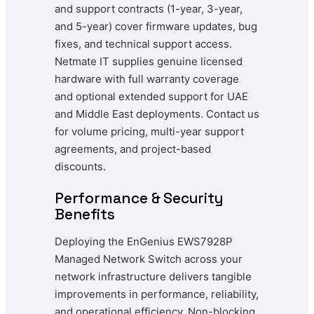
and support contracts (1-year, 3-year,
and 5-year) cover firmware updates, bug
fixes, and technical support access.
Netmate IT supplies genuine licensed
hardware with full warranty coverage
and optional extended support for UAE
and Middle East deployments. Contact us
for volume pricing, multi-year support
agreements, and project-based
discounts.
Performance & Security
Benefits
Deploying the EnGenius EWS7928P
Managed Network Switch across your
network infrastructure delivers tangible
improvements in performance, reliability,
and operational efficiency. Non-blocking