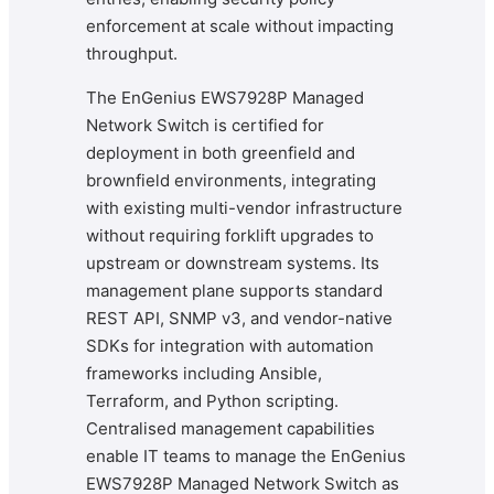
enforcement at scale without impacting
throughput.
The EnGenius EWS7928P Managed
Network Switch is certified for
deployment in both greenfield and
brownfield environments, integrating
with existing multi-vendor infrastructure
without requiring forklift upgrades to
upstream or downstream systems. Its
management plane supports standard
REST API, SNMP v3, and vendor-native
SDKs for integration with automation
frameworks including Ansible,
Terraform, and Python scripting.
Centralised management capabilities
enable IT teams to manage the EnGenius
EWS7928P Managed Network Switch as