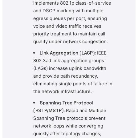
Implements 802.1p class-of-service
and DSCP marking with multiple
egress queues per port, ensuring
voice and video traffic receives
priority treatment to maintain call
quality under network congestion.
Link Aggregation (LACP):
IEEE
802.3ad link aggregation groups
(LAGs) increase uplink bandwidth
and provide path redundancy,
eliminating single points of failure in
the network infrastructure.
Spanning Tree Protocol
(RSTP/MSTP):
Rapid and Multiple
Spanning Tree protocols prevent
network loops while converging
quickly after topology changes,