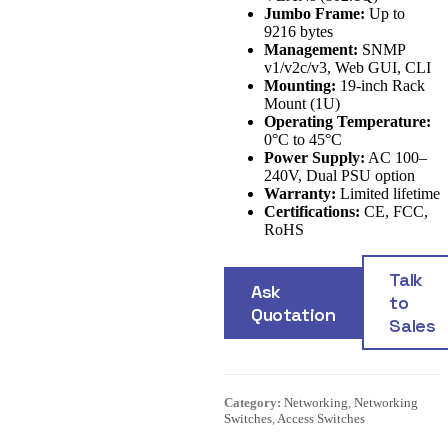
Jumbo Frame:
Up to
9216 bytes
Management:
SNMP
v1/v2c/v3, Web GUI, CLI
Mounting:
19-inch Rack
Mount (1U)
Operating Temperature:
0°C to 45°C
Power Supply:
AC 100–
240V, Dual PSU option
Warranty:
Limited lifetime
Certifications:
CE, FCC,
RoHS
Talk
Ask
to
Quotation
Sales
Category:
Networking
,
Networking
Switches
,
Access Switches