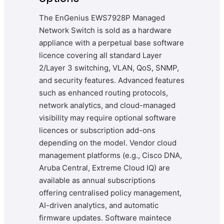
The EnGenius EWS7928P Managed
Network Switch is sold as a hardware
appliance with a perpetual base software
licence covering all standard Layer
2/Layer 3 switching, VLAN, QoS, SNMP,
and security features. Advanced features
such as enhanced routing protocols,
network analytics, and cloud-managed
visibility may require optional software
licences or subscription add-ons
depending on the model. Vendor cloud
management platforms (e.g., Cisco DNA,
Aruba Central, Extreme Cloud IQ) are
available as annual subscriptions
offering centralised policy management,
AI-driven analytics, and automatic
firmware updates. Software maintece