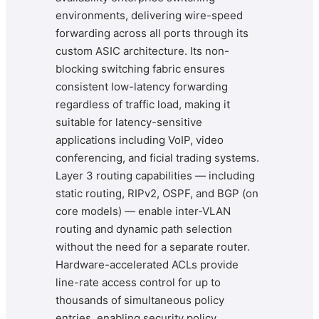
environments, delivering wire-speed
forwarding across all ports through its
custom ASIC architecture. Its non-
blocking switching fabric ensures
consistent low-latency forwarding
regardless of traffic load, making it
suitable for latency-sensitive
applications including VoIP, video
conferencing, and ficial trading systems.
Layer 3 routing capabilities — including
static routing, RIPv2, OSPF, and BGP (on
core models) — enable inter-VLAN
routing and dynamic path selection
without the need for a separate router.
Hardware-accelerated ACLs provide
line-rate access control for up to
thousands of simultaneous policy
entries, enabling security policy