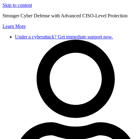
Skip to content
Stronger Cyber Defense with Advanced CISO-Level Protection
Learn More
Under a cyberattack? Get immediate support now.