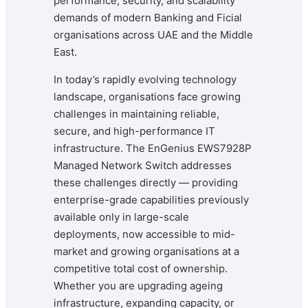
performance, security, and scalability
demands of modern Banking and Ficial
organisations across UAE and the Middle
East.
In today’s rapidly evolving technology
landscape, organisations face growing
challenges in maintaining reliable,
secure, and high-performance IT
infrastructure. The EnGenius EWS7928P
Managed Network Switch addresses
these challenges directly — providing
enterprise-grade capabilities previously
available only in large-scale
deployments, now accessible to mid-
market and growing organisations at a
competitive total cost of ownership.
Whether you are upgrading ageing
infrastructure, expanding capacity, or