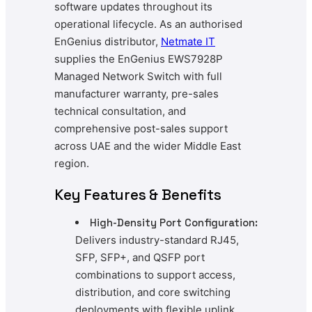
software updates throughout its
operational lifecycle. As an authorised
EnGenius distributor,
Netmate IT
supplies the EnGenius EWS7928P
Managed Network Switch with full
manufacturer warranty, pre-sales
technical consultation, and
comprehensive post-sales support
across UAE and the wider Middle East
region.
Key Features & Benefits
High-Density Port Configuration:
Delivers industry-standard RJ45,
SFP, SFP+, and QSFP port
combinations to support access,
distribution, and core switching
deployments with flexible uplink