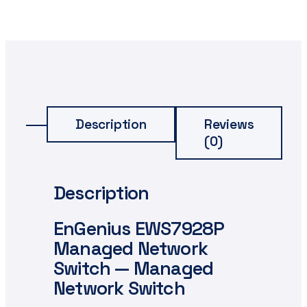
Description
Reviews
(0)
Description
EnGenius EWS7928P
Managed Network
Switch — Managed
Network Switch