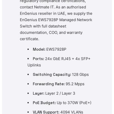
regulatory compliance certifications,
contact Netmate IT. As an authorised
EnGenius reseller in UAE, we supply the
EnGenius EWS7928P Managed Network
Switch with full datasheet
documentation, COO, and warranty
certificate.
Model:
EWS7928P
Ports:
24x GbE RJ45 + 4x SFP+
Uplinks
Switching Capacity:
128 Gbps
Forwarding Rate:
95.2 Mpps
Layer:
Layer 2 / Layer 3
PoE Budget:
Up to 370W (PoE+)
VLAN Support:
4094 VLANs