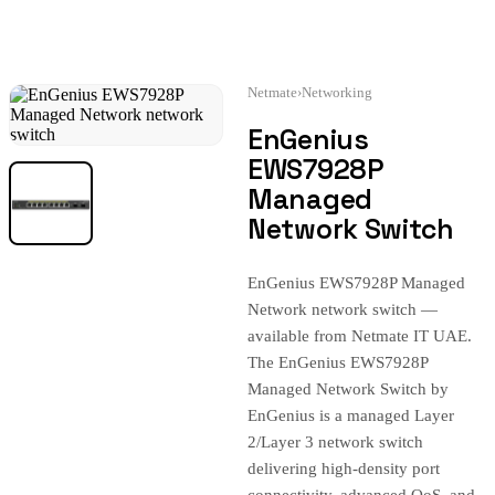
Netmate
›
Networking
EnGenius
EWS7928P
Managed
Network Switch
EnGenius EWS7928P Managed
Network network switch —
available from Netmate IT UAE.
The EnGenius EWS7928P
Managed Network Switch by
EnGenius is a managed Layer
2/Layer 3 network switch
delivering high-density port