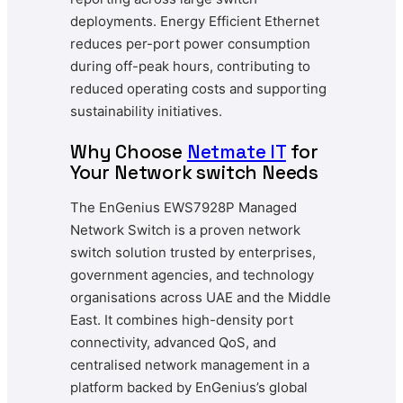
deployments. Energy Efficient Ethernet
reduces per-port power consumption
during off-peak hours, contributing to
reduced operating costs and supporting
sustainability initiatives.
Why Choose
Netmate IT
for
Your Network switch Needs
The EnGenius EWS7928P Managed
Network Switch is a proven network
switch solution trusted by enterprises,
government agencies, and technology
organisations across UAE and the Middle
East. It combines high-density port
connectivity, advanced QoS, and
centralised network management in a
platform backed by EnGenius’s global