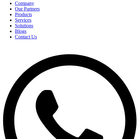
Company
Our Partners
Products
Services
Solutions
Blogs
Contact Us