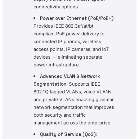
connectivity options.
Power over Ethernet (PoE/PoE+):
Provides IEEE 802.3af/at/bt
compliant PoE power delivery to
connected IP phones, wireless
access points, IP cameras, and IoT
devices — eliminating separate
power infrastructure.
Advanced VLAN & Network
Segmentation:
Supports IEEE
802.1Q tagged VLANs, voice VLANs,
and private VLANs enabling granular
network segmentation that improves
both security and traffic
management across the enterprise.
Quality of Service (QoS):