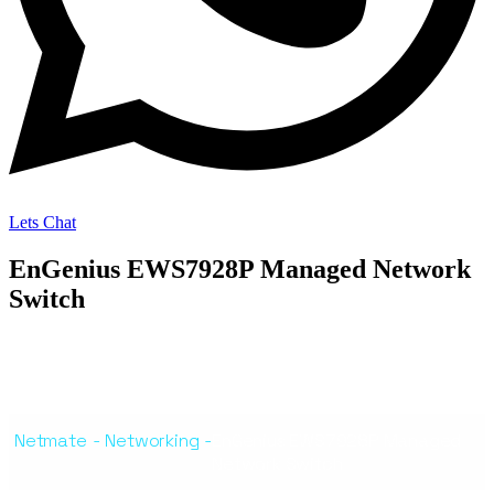
Lets Chat
EnGenius EWS7928P Managed Network
Switch
Netmate
-
Networking
-
EnGenius EWS7928P Managed
Network Switch