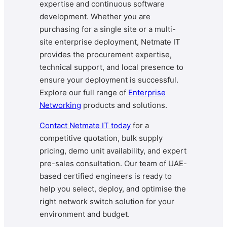
expertise and continuous software
development. Whether you are
purchasing for a single site or a multi-
site enterprise deployment, Netmate IT
provides the procurement expertise,
technical support, and local presence to
ensure your deployment is successful.
Explore our full range of
Enterprise
Networking
products and solutions.
Contact Netmate IT today
for a
competitive quotation, bulk supply
pricing, demo unit availability, and expert
pre-sales consultation. Our team of UAE-
based certified engineers is ready to
help you select, deploy, and optimise the
right network switch solution for your
environment and budget.