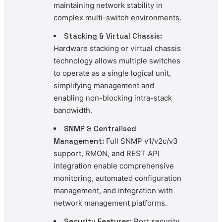
maintaining network stability in
complex multi-switch environments.
Stacking & Virtual Chassis:
Hardware stacking or virtual chassis
technology allows multiple switches
to operate as a single logical unit,
simplifying management and
enabling non-blocking intra-stack
bandwidth.
SNMP & Centralised
Management:
Full SNMP v1/v2c/v3
support, RMON, and REST API
integration enable comprehensive
monitoring, automated configuration
management, and integration with
network management platforms.
Security Features:
Port security,