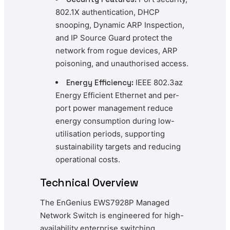
802.1X authentication, DHCP
snooping, Dynamic ARP Inspection,
and IP Source Guard protect the
network from rogue devices, ARP
poisoning, and unauthorised access.
Energy Efficiency:
IEEE 802.3az
Energy Efficient Ethernet and per-
port power management reduce
energy consumption during low-
utilisation periods, supporting
sustainability targets and reducing
operational costs.
Technical Overview
The EnGenius EWS7928P Managed
Network Switch is engineered for high-
availability enterprise switching