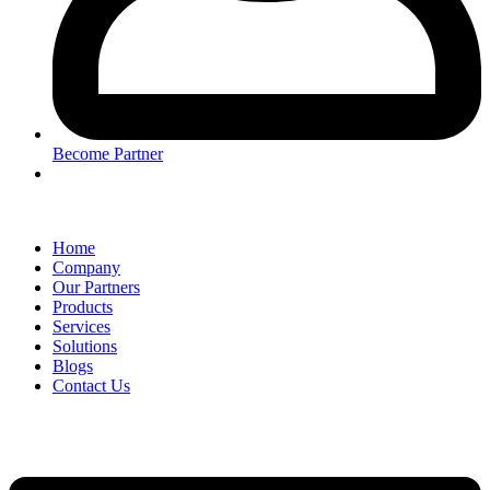
Become Partner
Home
Company
Our Partners
Products
Services
Solutions
Blogs
Contact Us