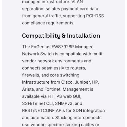
managed infrastructure. VLAN
separation isolates payment card data
from general traffic, supporting PCI-DSS
compliance requirements.
Compatibility & Installation
The EnGenius EWS7928P Managed
Network Switch is compatible with multi-
vendor network environments and
connects seamlessly to routers,
firewalls, and core switching
infrastructure from Cisco, Juniper, HP,
Arista, and Fortinet. Management is
available via HTTPS web GUI,
SSH/Telnet CLI, SNMPv3, and
REST/NETCONF APIs for SDN integration
and automation. Stacking interconnects
use vendor-specific stacking cables or