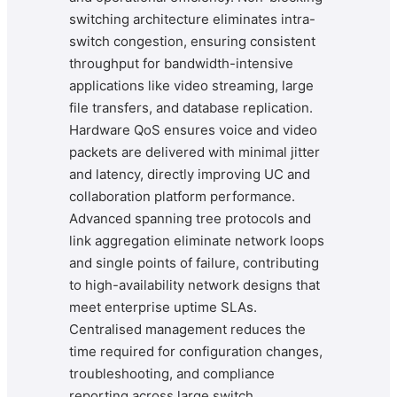
switching architecture eliminates intra-
switch congestion, ensuring consistent
throughput for bandwidth-intensive
applications like video streaming, large
file transfers, and database replication.
Hardware QoS ensures voice and video
packets are delivered with minimal jitter
and latency, directly improving UC and
collaboration platform performance.
Advanced spanning tree protocols and
link aggregation eliminate network loops
and single points of failure, contributing
to high-availability network designs that
meet enterprise uptime SLAs.
Centralised management reduces the
time required for configuration changes,
troubleshooting, and compliance
reporting across large switch