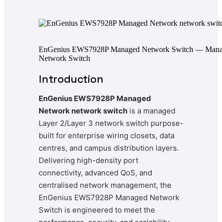
EnGenius EWS7928P Managed Network Switch — Man
Network Switch
Introduction
EnGenius EWS7928P Managed
Network network switch
is a managed
Layer 2/Layer 3 network switch purpose-
built for enterprise wiring closets, data
centres, and campus distribution layers.
Delivering high-density port
connectivity, advanced QoS, and
centralised network management, the
EnGenius EWS7928P Managed Network
Switch is engineered to meet the