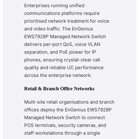
Enterprises running unified
communications platforms require
prioritised network treatment for voice
and video traffic. The EnGenius
EWS7928P Managed Network Switch
delivers per-port QoS, voice VLAN
separation, and PoE power for IP
phones, ensuring crystal-clear call
quality and reliable UC performance
across the enterprise network.
Retail & Branch Office Networks
Multi-site retail organisations and branch
offices deploy the EnGenius EWS7928P
Managed Network Switch to connect
POS terminals, security cameras, and
staff workstations through a single