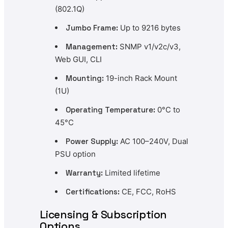
(802.1Q)
Jumbo Frame:
Up to 9216 bytes
Management:
SNMP v1/v2c/v3,
Web GUI, CLI
Mounting:
19-inch Rack Mount
(1U)
Operating Temperature:
0°C to
45°C
Power Supply:
AC 100–240V, Dual
PSU option
Warranty:
Limited lifetime
Certifications:
CE, FCC, RoHS
Licensing & Subscription
Options