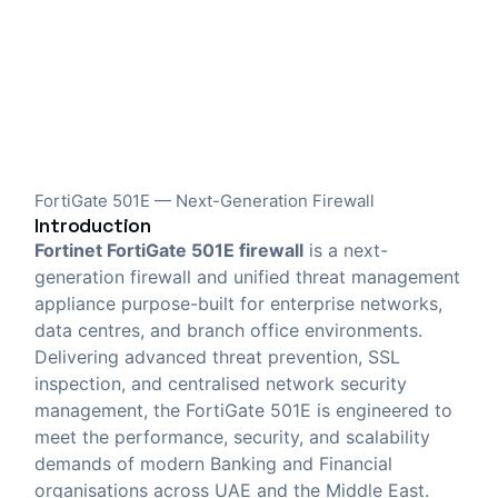
FortiGate 501E — Next-Generation Firewall
Introduction
Fortinet FortiGate 501E firewall
is a next-
generation firewall and unified threat management
appliance purpose-built for enterprise networks,
data centres, and branch office environments.
Delivering advanced threat prevention, SSL
inspection, and centralised network security
management, the FortiGate 501E is engineered to
meet the performance, security, and scalability
demands of modern Banking and Financial
organisations across UAE and the Middle East.