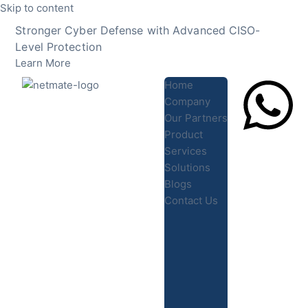
Skip to content
Stronger Cyber Defense with Advanced CISO-
Level Protection
Learn More
Home
Company
Our Partners
Product
Lets Chat
Services
Solutions
Blogs
Contact Us