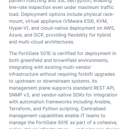
pattern matching and SSL decryption, enabling
line-rate inspection even under maximum traffic
load. Deployment options include physical rack-
mount, virtual appliance (VMware ESXi, KVM,
Hyper-V), and cloud-native deployment on AWS,
Azure, and GCP, providing flexibility for hybrid
and multi-cloud architectures.
The FortiGate 501E is certified for deployment in
both greenfield and brownfield environments,
integrating with existing multi-vendor
infrastructure without requiring forklift upgrades
to upstream or downstream systems. Its
management plane supports standard REST API,
SNMP v3, and vendor-native SDKs for integration
with automation frameworks including Ansible,
Terraform, and Python scripting. Centralised
management capabilities enable IT teams to
manage the FortiGate 501E as part of a cohesive,