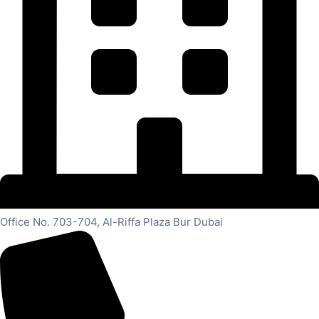
Office No. 703-704, Al-Riffa Plaza Bur Dubai