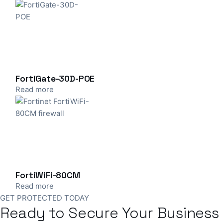
FortiGate-30D-POE
Read more
FortiWiFi-80CM
Read more
GET PROTECTED TODAY
Ready to Secure Your Business