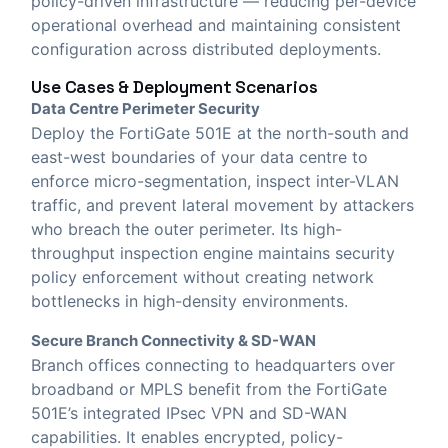
policy-driven infrastructure — reducing per-device
operational overhead and maintaining consistent
configuration across distributed deployments.
Use Cases & Deployment Scenarios
Data Centre Perimeter Security
Deploy the FortiGate 501E at the north-south and
east-west boundaries of your data centre to
enforce micro-segmentation, inspect inter-VLAN
traffic, and prevent lateral movement by attackers
who breach the outer perimeter. Its high-
throughput inspection engine maintains security
policy enforcement without creating network
bottlenecks in high-density environments.
Secure Branch Connectivity & SD-WAN
Branch offices connecting to headquarters over
broadband or MPLS benefit from the FortiGate
501E’s integrated IPsec VPN and SD-WAN
capabilities. It enables encrypted, policy-