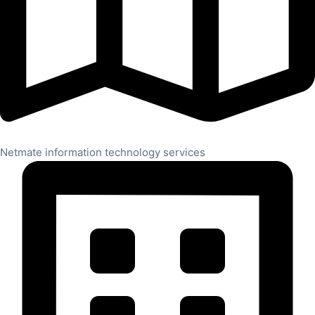
Netmate information technology services