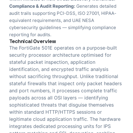
Compliance & Audit Reporting:
Generates detailed
audit trails supporting PCI-DSS, ISO 27001, HIPAA-
equivalent requirements, and UAE NESA
cybersecurity guidelines — simplifying compliance
reporting for audits.
Technical Overview
The FortiGate 501E operates on a purpose-built
security processor architecture optimised for
stateful packet inspection, application
identification, and encrypted traffic analysis
without sacrificing throughput. Unlike traditional
stateful firewalls that inspect only packet headers
and port numbers, it processes complete traffic
payloads across all OSI layers — identifying
sophisticated threats that disguise themselves
within standard HTTP/HTTPS sessions or
legitimate cloud application traffic. The hardware
integrates dedicated processing units for IPS