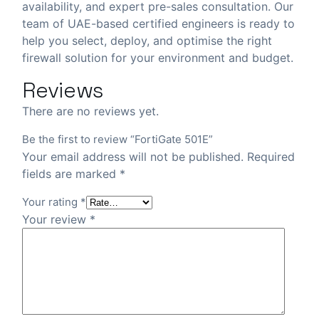
availability, and expert pre-sales consultation. Our
team of UAE-based certified engineers is ready to
help you select, deploy, and optimise the right
firewall solution for your environment and budget.
Reviews
There are no reviews yet.
Be the first to review “FortiGate 501E”
Your email address will not be published.
Required
fields are marked
*
Your rating
*
Your review
*