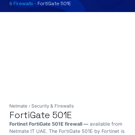
& Firewalls
-
FortiGate 501E
Netmate
›
Security & Firewalls
FortiGate 501E
Fortinet FortiGate 501E firewall —
available from
Netmate IT UAE. The FortiGate 501E by Fortinet is