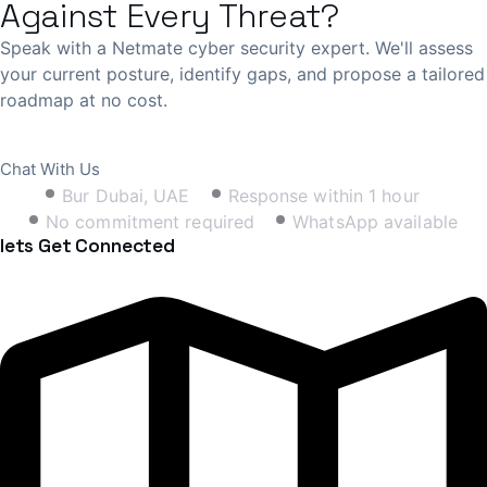
Against Every Threat?
Speak with a Netmate cyber security expert. We'll assess
your current posture, identify gaps, and propose a tailored
roadmap at no cost.
Book Free Consultation
Chat With Us
Bur Dubai, UAE
Response within 1 hour
No commitment required
WhatsApp available
lets Get Connected