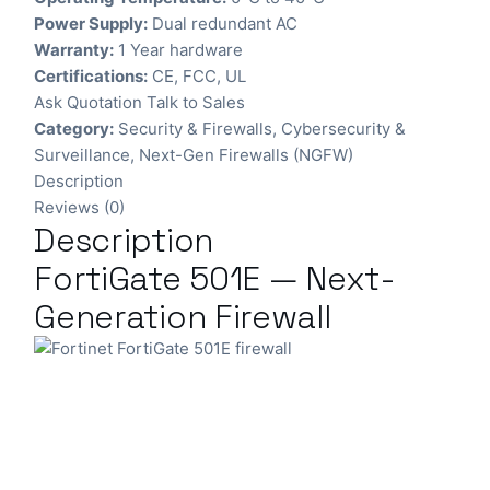
Power Supply:
Dual redundant AC
Warranty:
1 Year hardware
Certifications:
CE, FCC, UL
Ask Quotation
Talk to Sales
Category:
Security & Firewalls
,
Cybersecurity &
Surveillance
,
Next-Gen Firewalls (NGFW)
Description
Reviews (0)
Description
FortiGate 501E — Next-
Generation Firewall