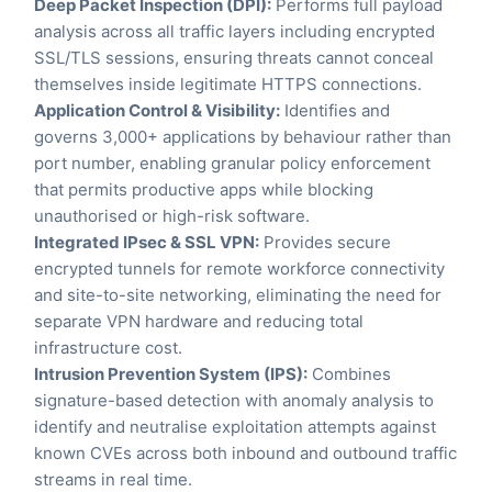
Deep Packet Inspection (DPI):
Performs full payload
analysis across all traffic layers including encrypted
SSL/TLS sessions, ensuring threats cannot conceal
themselves inside legitimate HTTPS connections.
Application Control & Visibility:
Identifies and
governs 3,000+ applications by behaviour rather than
port number, enabling granular policy enforcement
that permits productive apps while blocking
unauthorised or high-risk software.
Integrated IPsec & SSL VPN:
Provides secure
encrypted tunnels for remote workforce connectivity
and site-to-site networking, eliminating the need for
separate VPN hardware and reducing total
infrastructure cost.
Intrusion Prevention System (IPS):
Combines
signature-based detection with anomaly analysis to
identify and neutralise exploitation attempts against
known CVEs across both inbound and outbound traffic
streams in real time.