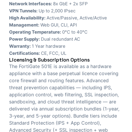
Network Interfaces:
8x GbE + 2x SFP
VPN Tunnels:
Up to 2,000 IPsec
High Availability:
Active/Passive, Active/Active
Management:
Web GUI, CLI, API
Operating Temperature:
0°C to 40°C
Power Supply:
Dual redundant AC
Warranty:
1 Year hardware
Certifications:
CE, FCC, UL
Licensing & Subscription Options
The FortiGate 501E is available as a hardware
appliance with a base perpetual licence covering
core firewall and routing features. Advanced
threat prevention capabilities — including IPS,
application control, web filtering, SSL inspection,
sandboxing, and cloud threat intelligence — are
delivered via annual subscription bundles (1-year,
3-year, and 5-year options). Bundle tiers include
Standard Protection (IPS + App Control),
Advanced Security (+ SSL inspection + web