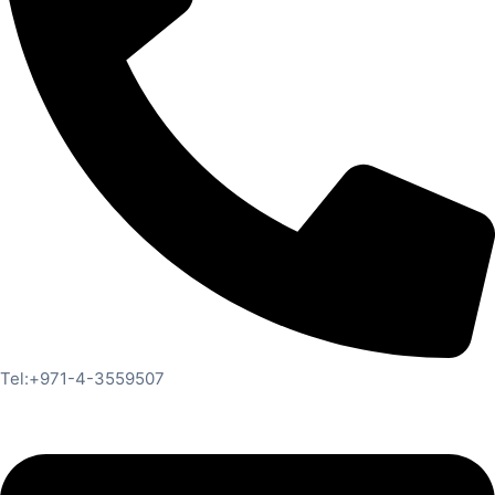
Tel:+971-4-3559507