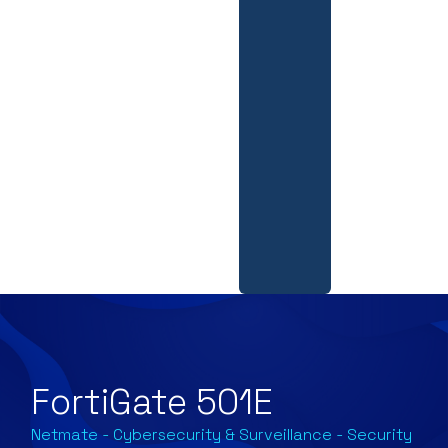
FortiGate 501E
Netmate
-
Cybersecurity & Surveillance
-
Security