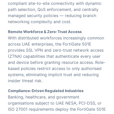
compliant site-to-site connectivity with dynamic
path selection, QoS enforcement, and centrally
managed security policies — reducing branch
networking complexity and cost.
Remote Workforce & Zero-Trust Access
With distributed workforces increasingly common
across UAE enterprises, the FortiGate 501E
provides SSL VPN and zero-trust network access
(ZTNA) capabilities that authenticate every user
and device before granting resource access. Role-
based policies restrict access to only authorised
systems, eliminating implicit trust and reducing
insider threat risk.
Compliance-Driven Regulated Industries
Banking, healthcare, and government
organisations subject to UAE NESA, PCI-DSS, or
ISO 27001 requirements deploy the FortiGate 501E