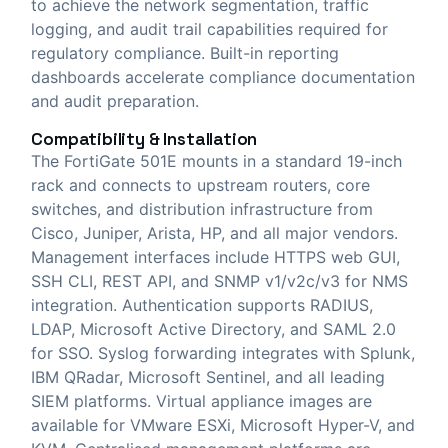
to achieve the network segmentation, traffic
logging, and audit trail capabilities required for
regulatory compliance. Built-in reporting
dashboards accelerate compliance documentation
and audit preparation.
Compatibility & Installation
The FortiGate 501E mounts in a standard 19-inch
rack and connects to upstream routers, core
switches, and distribution infrastructure from
Cisco, Juniper, Arista, HP, and all major vendors.
Management interfaces include HTTPS web GUI,
SSH CLI, REST API, and SNMP v1/v2c/v3 for NMS
integration. Authentication supports RADIUS,
LDAP, Microsoft Active Directory, and SAML 2.0
for SSO. Syslog forwarding integrates with Splunk,
IBM QRadar, Microsoft Sentinel, and all leading
SIEM platforms. Virtual appliance images are
available for VMware ESXi, Microsoft Hyper-V, and