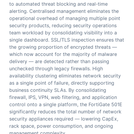
to automated threat blocking and real-time
alerting. Centralised management eliminates the
operational overhead of managing multiple point
security products, reducing security operations
team workload by consolidating visibility into a
single dashboard. SSL/TLS inspection ensures that
the growing proportion of encrypted threats —
which now account for the majority of malware
delivery — are detected rather than passing
unchecked through legacy firewalls. High
availability clustering eliminates network security
as a single point of failure, directly supporting
business continuity SLAs. By consolidating
firewall, IPS, VPN, web filtering, and application
control onto a single platform, the FortiGate 501E
significantly reduces the total number of network
security appliances required — lowering CapEx,
rack space, power consumption, and ongoing
management complexity.