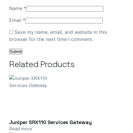
Name
*
Email
*
Save my name, email, and website in this
browser for the next time I comment.
Related Products
Juniper SRX110 Services Gateway
Read more