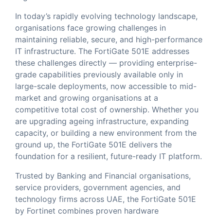
In today’s rapidly evolving technology landscape,
organisations face growing challenges in
maintaining reliable, secure, and high-performance
IT infrastructure. The FortiGate 501E addresses
these challenges directly — providing enterprise-
grade capabilities previously available only in
large-scale deployments, now accessible to mid-
market and growing organisations at a
competitive total cost of ownership. Whether you
are upgrading ageing infrastructure, expanding
capacity, or building a new environment from the
ground up, the FortiGate 501E delivers the
foundation for a resilient, future-ready IT platform.
Trusted by Banking and Financial organisations,
service providers, government agencies, and
technology firms across UAE, the FortiGate 501E
by Fortinet combines proven hardware