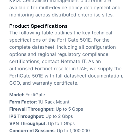
KVM. Centralised management platforms are
available for multi-device policy deployment and
monitoring across distributed enterprise sites.
Product Specifications
The following table outlines the key technical
specifications of the FortiGate 501E. For the
complete datasheet, including all configuration
options and regional regulatory compliance
certifications, contact Netmate IT. As an
authorised Fortinet reseller in UAE, we supply the
FortiGate 501E with full datasheet documentation,
COO, and warranty certificate.
Model:
FortiGate
Form Factor:
1U Rack Mount
Firewall Throughput:
Up to 5 Gbps
IPS Throughput:
Up to 2 Gbps
VPN Throughput:
Up to 1 Gbps
Concurrent Sessions:
Up to 1,000,000