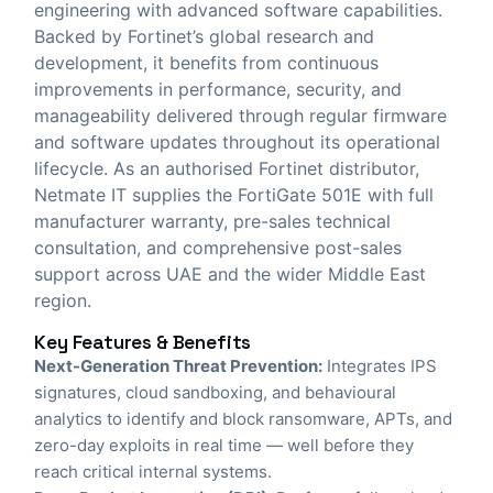
engineering with advanced software capabilities.
Backed by Fortinet’s global research and
development, it benefits from continuous
improvements in performance, security, and
manageability delivered through regular firmware
and software updates throughout its operational
lifecycle. As an authorised Fortinet distributor,
Netmate IT
supplies the FortiGate 501E with full
manufacturer warranty, pre-sales technical
consultation, and comprehensive post-sales
support across UAE and the wider Middle East
region.
Key Features & Benefits
Next-Generation Threat Prevention:
Integrates IPS
signatures, cloud sandboxing, and behavioural
analytics to identify and block ransomware, APTs, and
zero-day exploits in real time — well before they
reach critical internal systems.