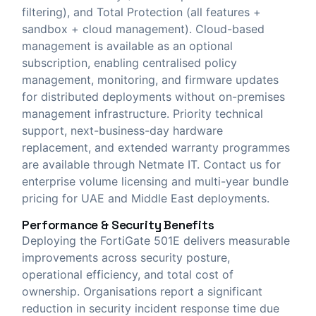
filtering), and Total Protection (all features +
sandbox + cloud management). Cloud-based
management is available as an optional
subscription, enabling centralised policy
management, monitoring, and firmware updates
for distributed deployments without on-premises
management infrastructure. Priority technical
support, next-business-day hardware
replacement, and extended warranty programmes
are available through Netmate IT. Contact us for
enterprise volume licensing and multi-year bundle
pricing for UAE and Middle East deployments.
Performance & Security Benefits
Deploying the FortiGate 501E delivers measurable
improvements across security posture,
operational efficiency, and total cost of
ownership. Organisations report a significant
reduction in security incident response time due