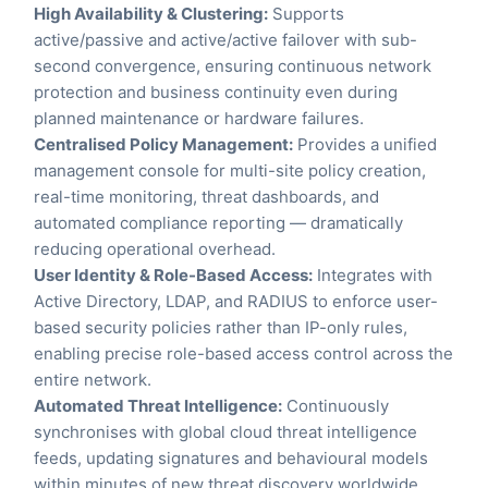
High Availability & Clustering:
Supports
active/passive and active/active failover with sub-
second convergence, ensuring continuous network
protection and business continuity even during
planned maintenance or hardware failures.
Centralised Policy Management:
Provides a unified
management console for multi-site policy creation,
real-time monitoring, threat dashboards, and
automated compliance reporting — dramatically
reducing operational overhead.
User Identity & Role-Based Access:
Integrates with
Active Directory, LDAP, and RADIUS to enforce user-
based security policies rather than IP-only rules,
enabling precise role-based access control across the
entire network.
Automated Threat Intelligence:
Continuously
synchronises with global cloud threat intelligence
feeds, updating signatures and behavioural models
within minutes of new threat discovery worldwide.