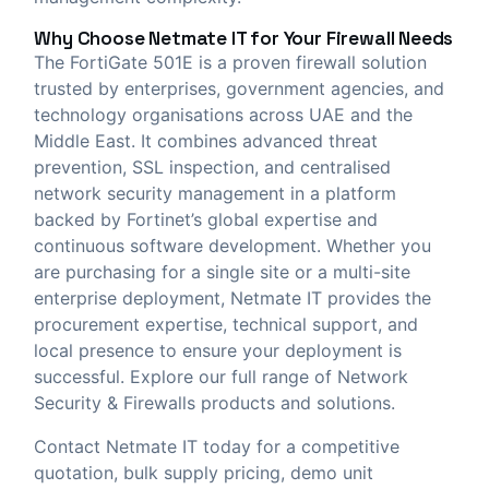
Why Choose
Netmate IT
for Your Firewall Needs
The FortiGate 501E is a proven firewall solution
trusted by enterprises, government agencies, and
technology organisations across UAE and the
Middle East. It combines advanced threat
prevention, SSL inspection, and centralised
network security management in a platform
backed by Fortinet’s global expertise and
continuous software development. Whether you
are purchasing for a single site or a multi-site
enterprise deployment, Netmate IT provides the
procurement expertise, technical support, and
local presence to ensure your deployment is
successful. Explore our full range of
Network
Security & Firewalls
products and solutions.
Contact Netmate IT today
for a competitive
quotation, bulk supply pricing, demo unit