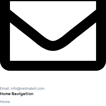
Email:
info@netmateit.com
Home Navigation
Home