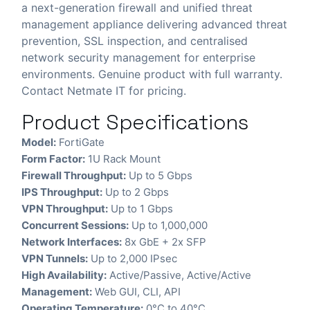
a next-generation firewall and unified threat
management appliance delivering advanced threat
prevention, SSL inspection, and centralised
network security management for enterprise
environments. Genuine product with full warranty.
Contact Netmate IT for pricing.
Product Specifications
Model:
FortiGate
Form Factor:
1U Rack Mount
Firewall Throughput:
Up to 5 Gbps
IPS Throughput:
Up to 2 Gbps
VPN Throughput:
Up to 1 Gbps
Concurrent Sessions:
Up to 1,000,000
Network Interfaces:
8x GbE + 2x SFP
VPN Tunnels:
Up to 2,000 IPsec
High Availability:
Active/Passive, Active/Active
Management:
Web GUI, CLI, API
Operating Temperature:
0°C to 40°C