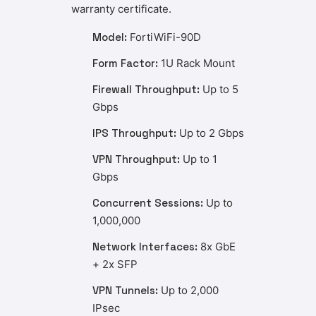
warranty certificate.
Model:
FortiWiFi-90D
Form Factor:
1U Rack Mount
Firewall Throughput:
Up to 5
Gbps
IPS Throughput:
Up to 2 Gbps
VPN Throughput:
Up to 1
Gbps
Concurrent Sessions:
Up to
1,000,000
Network Interfaces:
8x GbE
+ 2x SFP
VPN Tunnels:
Up to 2,000
IPsec