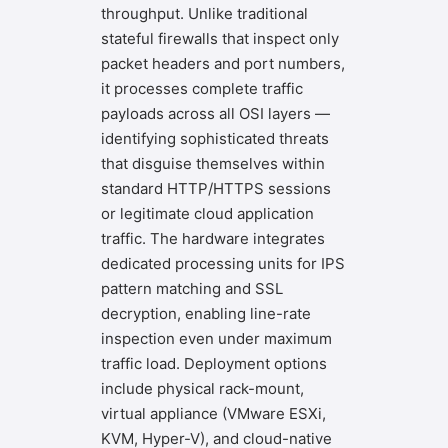
throughput. Unlike traditional
stateful firewalls that inspect only
packet headers and port numbers,
it processes complete traffic
payloads across all OSI layers —
identifying sophisticated threats
that disguise themselves within
standard HTTP/HTTPS sessions
or legitimate cloud application
traffic. The hardware integrates
dedicated processing units for IPS
pattern matching and SSL
decryption, enabling line-rate
inspection even under maximum
traffic load. Deployment options
include physical rack-mount,
virtual appliance (VMware ESXi,
KVM, Hyper-V), and cloud-native