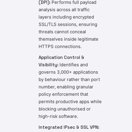
(DPI):
Performs full payload
analysis across all traffic
layers including encrypted
SSL/TLS sessions, ensuring
threats cannot conceal
themselves inside legitimate
HTTPS connections.
Application Control &
Visibility:
Identifies and
governs 3,000+ applications
by behaviour rather than port
number, enabling granular
policy enforcement that
permits productive apps while
blocking unauthorised or
high-risk software.
Integrated IPsec & SSL VPN: