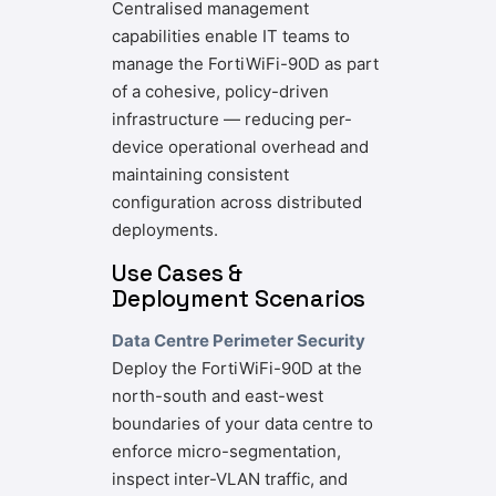
Centralised management
capabilities enable IT teams to
manage the FortiWiFi-90D as part
of a cohesive, policy-driven
infrastructure — reducing per-
device operational overhead and
maintaining consistent
configuration across distributed
deployments.
Use Cases &
Deployment Scenarios
Data Centre Perimeter Security
Deploy the FortiWiFi-90D at the
north-south and east-west
boundaries of your data centre to
enforce micro-segmentation,
inspect inter-VLAN traffic, and