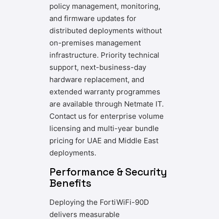
policy management, monitoring,
and firmware updates for
distributed deployments without
on-premises management
infrastructure. Priority technical
support, next-business-day
hardware replacement, and
extended warranty programmes
are available through Netmate IT.
Contact us for enterprise volume
licensing and multi-year bundle
pricing for UAE and Middle East
deployments.
Performance & Security
Benefits
Deploying the FortiWiFi-90D
delivers measurable