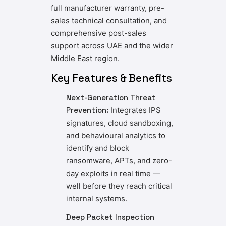
full manufacturer warranty, pre-
sales technical consultation, and
comprehensive post-sales
support across UAE and the wider
Middle East region.
Key Features & Benefits
Next-Generation Threat
Prevention:
Integrates IPS
signatures, cloud sandboxing,
and behavioural analytics to
identify and block
ransomware, APTs, and zero-
day exploits in real time —
well before they reach critical
internal systems.
Deep Packet Inspection