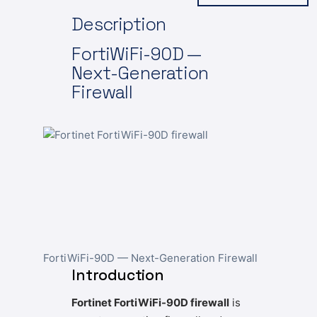
Description
FortiWiFi-90D —
Next-Generation
Firewall
FortiWiFi-90D — Next-Generation Firewall
Introduction
Fortinet FortiWiFi-90D firewall
is