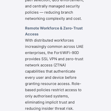
and centrally managed security
policies — reducing branch
networking complexity and cost.
Remote Workforce & Zero-Trust
Access
With distributed workforces
increasingly common across UAE
enterprises, the FortiWiFi-90D
provides SSL VPN and zero-trust
network access (ZTNA)
capabilities that authenticate
every user and device before
granting resource access. Role-
based policies restrict access to
only authorised systems,
eliminating implicit trust and
reducing insider threat risk.