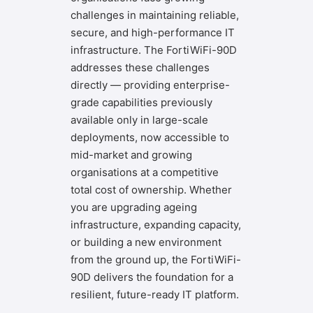
challenges in maintaining reliable,
secure, and high-performance IT
infrastructure. The FortiWiFi-90D
addresses these challenges
directly — providing enterprise-
grade capabilities previously
available only in large-scale
deployments, now accessible to
mid-market and growing
organisations at a competitive
total cost of ownership. Whether
you are upgrading ageing
infrastructure, expanding capacity,
or building a new environment
from the ground up, the FortiWiFi-
90D delivers the foundation for a
resilient, future-ready IT platform.