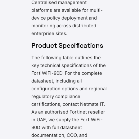
Centralised management
platforms are available for multi-
device policy deployment and
monitoring across distributed
enterprise sites.
Product Specifications
The following table outlines the
key technical specifications of the
FortiWiFi-90D. For the complete
datasheet, including all
configuration options and regional
regulatory compliance
certifications, contact Netmate IT.
As an authorised Fortinet reseller
in UAE, we supply the FortiWiFi-
90D with full datasheet
documentation, COO, and