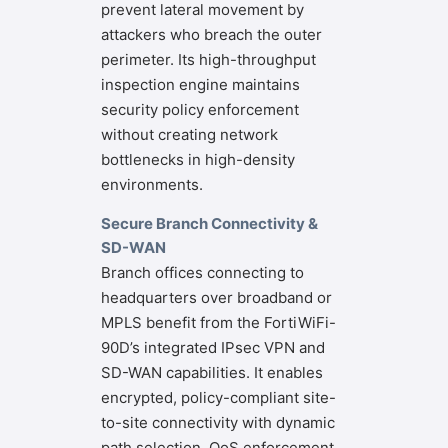
prevent lateral movement by
attackers who breach the outer
perimeter. Its high-throughput
inspection engine maintains
security policy enforcement
without creating network
bottlenecks in high-density
environments.
Secure Branch Connectivity &
SD-WAN
Branch offices connecting to
headquarters over broadband or
MPLS benefit from the FortiWiFi-
90D’s integrated IPsec VPN and
SD-WAN capabilities. It enables
encrypted, policy-compliant site-
to-site connectivity with dynamic
path selection, QoS enforcement,