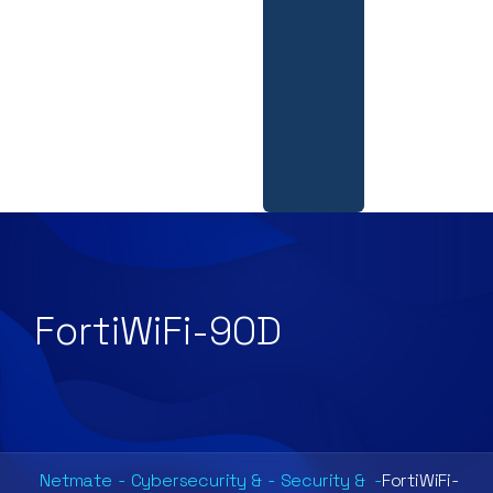
FortiWiFi-90D
Netmate
-
Cybersecurity &
-
Security &
-
FortiWiFi-