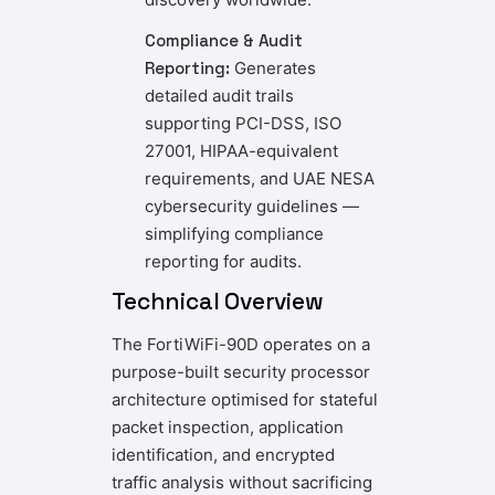
Compliance & Audit
Reporting:
Generates
detailed audit trails
supporting PCI-DSS, ISO
27001, HIPAA-equivalent
requirements, and UAE NESA
cybersecurity guidelines —
simplifying compliance
reporting for audits.
Technical Overview
The FortiWiFi-90D operates on a
purpose-built security processor
architecture optimised for stateful
packet inspection, application
identification, and encrypted
traffic analysis without sacrificing