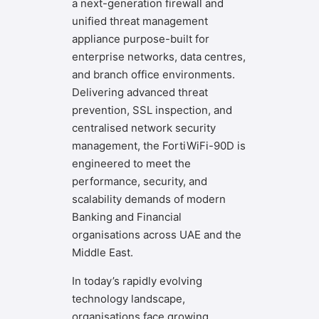
a next-generation firewall and
unified threat management
appliance purpose-built for
enterprise networks, data centres,
and branch office environments.
Delivering advanced threat
prevention, SSL inspection, and
centralised network security
management, the FortiWiFi-90D is
engineered to meet the
performance, security, and
scalability demands of modern
Banking and Financial
organisations across UAE and the
Middle East.
In today’s rapidly evolving
technology landscape,
organisations face growing