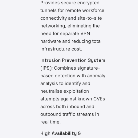
Provides secure encrypted
tunnels for remote workforce
connectivity and site-to-site
networking, eliminating the
need for separate VPN
hardware and reducing total
infrastructure cost.
Intrusion Prevention System
(IPS):
Combines signature-
based detection with anomaly
analysis to identify and
neutralise exploitation
attempts against known CVEs
across both inbound and
outbound traffic streams in
real time.
High Availability &