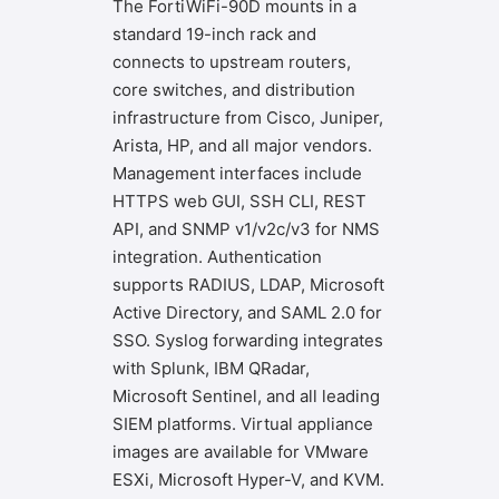
The FortiWiFi-90D mounts in a
standard 19-inch rack and
connects to upstream routers,
core switches, and distribution
infrastructure from Cisco, Juniper,
Arista, HP, and all major vendors.
Management interfaces include
HTTPS web GUI, SSH CLI, REST
API, and SNMP v1/v2c/v3 for NMS
integration. Authentication
supports RADIUS, LDAP, Microsoft
Active Directory, and SAML 2.0 for
SSO. Syslog forwarding integrates
with Splunk, IBM QRadar,
Microsoft Sentinel, and all leading
SIEM platforms. Virtual appliance
images are available for VMware
ESXi, Microsoft Hyper-V, and KVM.