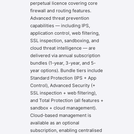
perpetual licence covering core
firewall and routing features.
Advanced threat prevention
capabilities — including IPS,
application control, web filtering,
SSL inspection, sandboxing, and
cloud threat intelligence — are
delivered via annual subscription
bundles (1-year, 3-year, and 5-
year options). Bundle tiers include
Standard Protection (IPS + App
Control), Advanced Security (+
SSL inspection + web filtering),
and Total Protection (all features +
sandbox + cloud management).
Cloud-based management is
available as an optional
subscription, enabling centralised