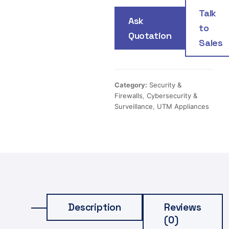
Talk
Ask
to
Quotation
Sales
Category:
Security &
Firewalls
,
Cybersecurity &
Surveillance
,
UTM Appliances
Description
Reviews
(0)