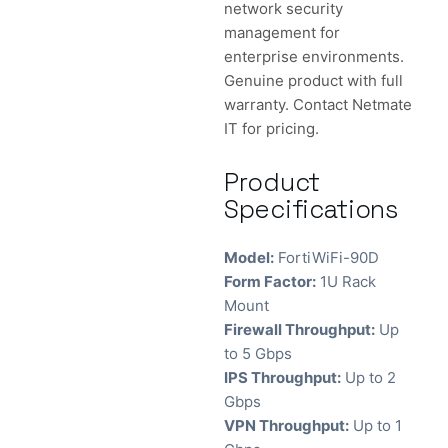
network security
management for
enterprise environments.
Genuine product with full
warranty. Contact Netmate
IT for pricing.
Product
Specifications
Model:
FortiWiFi-90D
Form Factor:
1U Rack
Mount
Firewall Throughput:
Up
to 5 Gbps
IPS Throughput:
Up to 2
Gbps
VPN Throughput:
Up to 1