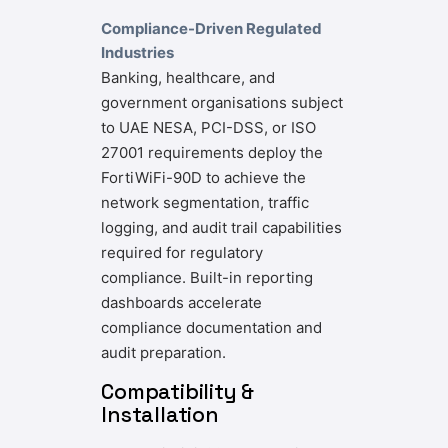
Compliance-Driven Regulated
Industries
Banking, healthcare, and
government organisations subject
to UAE NESA, PCI-DSS, or ISO
27001 requirements deploy the
FortiWiFi-90D to achieve the
network segmentation, traffic
logging, and audit trail capabilities
required for regulatory
compliance. Built-in reporting
dashboards accelerate
compliance documentation and
audit preparation.
Compatibility &
Installation