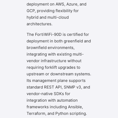
deployment on AWS, Azure, and
GCP, providing flexibility for
hybrid and multi-cloud
architectures.
The FortiWiFi-90D is certified for
deployment in both greenfield and
brownfield environments,
integrating with existing multi-
vendor infrastructure without
requiring forklift upgrades to
upstream or downstream systems.
Its management plane supports
standard REST API, SNMP v3, and
vendor-native SDKs for
integration with automation
frameworks including Ansible,
Terraform, and Python scripting.