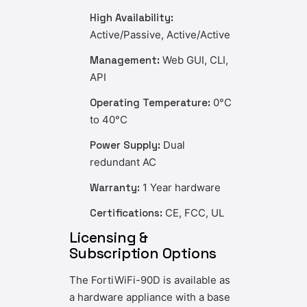
High Availability:
Active/Passive, Active/Active
Management:
Web GUI, CLI,
API
Operating Temperature:
0°C
to 40°C
Power Supply:
Dual
redundant AC
Warranty:
1 Year hardware
Certifications:
CE, FCC, UL
Licensing &
Subscription Options
The FortiWiFi-90D is available as
a hardware appliance with a base