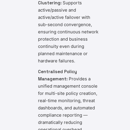
Clustering:
Supports
active/passive and
active/active failover with
sub-second convergence,
ensuring continuous network
protection and business
continuity even during
planned maintenance or
hardware failures.
Centralised Policy
Management:
Provides a
unified management console
for multi-site policy creation,
real-time monitoring, threat
dashboards, and automated
compliance reporting —
dramatically reducing
operational overhead.