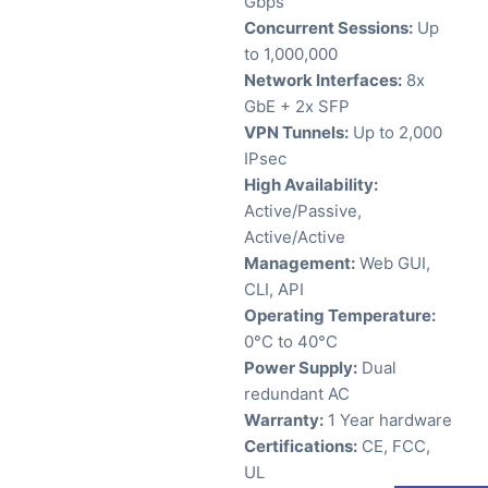
Gbps
Concurrent Sessions:
Up
to 1,000,000
Network Interfaces:
8x
GbE + 2x SFP
VPN Tunnels:
Up to 2,000
IPsec
High Availability:
Active/Passive,
Active/Active
Management:
Web GUI,
CLI, API
Operating Temperature:
0°C to 40°C
Power Supply:
Dual
redundant AC
Warranty:
1 Year hardware
Certifications:
CE, FCC,
UL