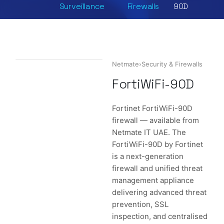
Surveillance
Firewalls
90D
Netmate
›
Security & Firewalls
FortiWiFi-90D
Fortinet FortiWiFi-90D
firewall — available from
Netmate IT UAE. The
FortiWiFi-90D by Fortinet
is a next-generation
firewall and unified threat
management appliance
delivering advanced threat
prevention, SSL
inspection, and centralised