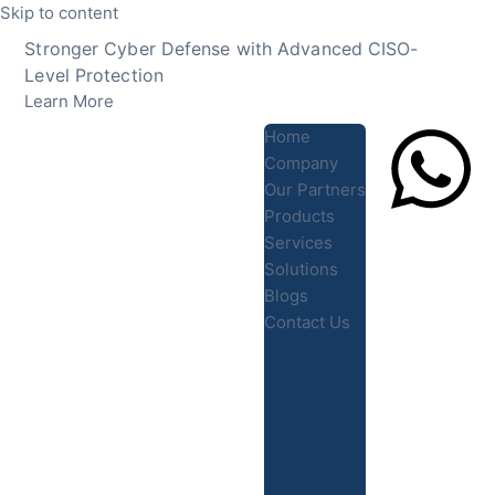
Skip to content
Stronger Cyber Defense with Advanced CISO-
Level Protection
Learn More
Home
Company
Our Partners
Products
Lets Chat
Services
Solutions
Blogs
Contact Us