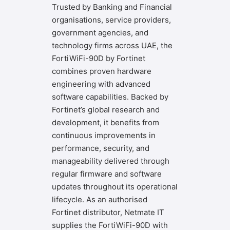
Trusted by Banking and Financial
organisations, service providers,
government agencies, and
technology firms across UAE, the
FortiWiFi-90D by Fortinet
combines proven hardware
engineering with advanced
software capabilities. Backed by
Fortinet’s global research and
development, it benefits from
continuous improvements in
performance, security, and
manageability delivered through
regular firmware and software
updates throughout its operational
lifecycle. As an authorised
Fortinet distributor,
Netmate IT
supplies the FortiWiFi-90D with