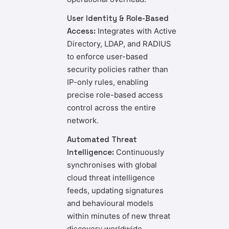
User Identity & Role-Based
Access:
Integrates with Active
Directory, LDAP, and RADIUS
to enforce user-based
security policies rather than
IP-only rules, enabling
precise role-based access
control across the entire
network.
Automated Threat
Intelligence:
Continuously
synchronises with global
cloud threat intelligence
feeds, updating signatures
and behavioural models
within minutes of new threat
discovery worldwide.