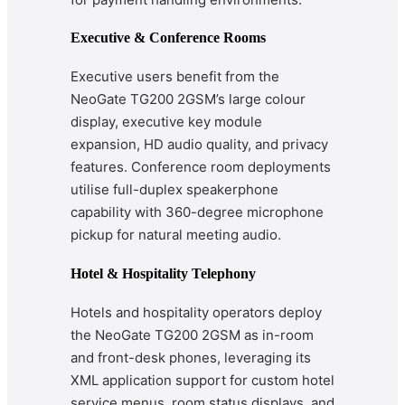
Executive & Conference Rooms
Executive users benefit from the
NeoGate TG200 2GSM’s large colour
display, executive key module
expansion, HD audio quality, and privacy
features. Conference room deployments
utilise full-duplex speakerphone
capability with 360-degree microphone
pickup for natural meeting audio.
Hotel & Hospitality Telephony
Hotels and hospitality operators deploy
the NeoGate TG200 2GSM as in-room
and front-desk phones, leveraging its
XML application support for custom hotel
service menus, room status displays, and