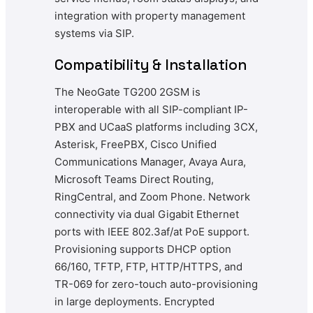
integration with property management
systems via SIP.
Compatibility & Installation
The NeoGate TG200 2GSM is
interoperable with all SIP-compliant IP-
PBX and UCaaS platforms including 3CX,
Asterisk, FreePBX, Cisco Unified
Communications Manager, Avaya Aura,
Microsoft Teams Direct Routing,
RingCentral, and Zoom Phone. Network
connectivity via dual Gigabit Ethernet
ports with IEEE 802.3af/at PoE support.
Provisioning supports DHCP option
66/160, TFTP, FTP, HTTP/HTTPS, and
TR-069 for zero-touch auto-provisioning
in large deployments. Encrypted