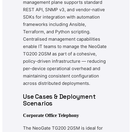
management plane supports standard
REST API, SNMP v3, and vendor-native
SDKs for integration with automation
frameworks including Ansible,
Terraform, and Python scripting.
Centralised management capabilities
enable IT teams to manage the NeoGate
TG200 2GSM as part of a cohesive,
policy-driven infrastructure — reducing
per-device operational overhead and
maintaining consistent configuration
across distributed deployments.
Use Cases & Deployment
Scenarios
Corporate Office Telephony
The NeoGate TG200 2GSM is ideal for