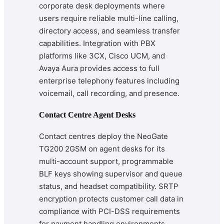
corporate desk deployments where
users require reliable multi-line calling,
directory access, and seamless transfer
capabilities. Integration with PBX
platforms like 3CX, Cisco UCM, and
Avaya Aura provides access to full
enterprise telephony features including
voicemail, call recording, and presence.
Contact Centre Agent Desks
Contact centres deploy the NeoGate
TG200 2GSM on agent desks for its
multi-account support, programmable
BLF keys showing supervisor and queue
status, and headset compatibility. SRTP
encryption protects customer call data in
compliance with PCI-DSS requirements
for payment handling environments.