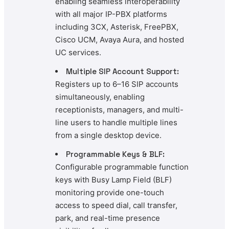
enabling seamless interoperability
with all major IP-PBX platforms
including 3CX, Asterisk, FreePBX,
Cisco UCM, Avaya Aura, and hosted
UC services.
Multiple SIP Account Support:
Registers up to 6–16 SIP accounts
simultaneously, enabling
receptionists, managers, and multi-
line users to handle multiple lines
from a single desktop device.
Programmable Keys & BLF:
Configurable programmable function
keys with Busy Lamp Field (BLF)
monitoring provide one-touch
access to speed dial, call transfer,
park, and real-time presence