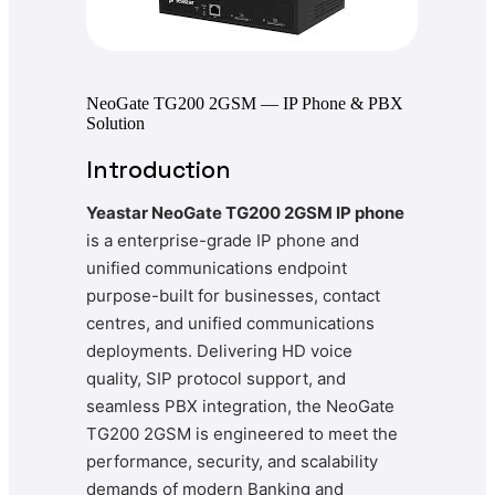
NeoGate TG200 2GSM — IP Phone & PBX
Solution
Introduction
Yeastar NeoGate TG200 2GSM IP phone
is a enterprise-grade IP phone and
unified communications endpoint
purpose-built for businesses, contact
centres, and unified communications
deployments. Delivering HD voice
quality, SIP protocol support, and
seamless PBX integration, the NeoGate
TG200 2GSM is engineered to meet the
performance, security, and scalability
demands of modern Banking and