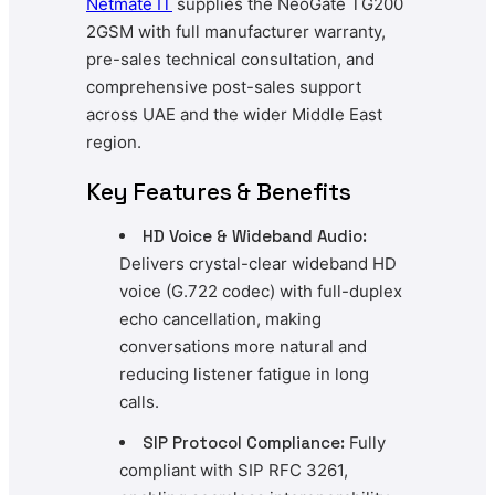
Netmate
IT
supplies the NeoGate TG200
2GSM with full manufacturer warranty,
pre-sales technical consultation, and
comprehensive post-sales support
across UAE and the wider Middle East
region.
Key Features & Benefits
HD Voice & Wideband Audio:
Delivers crystal-clear wideband HD
voice (G.722 codec) with full-duplex
echo cancellation, making
conversations more natural and
reducing listener fatigue in long
calls.
SIP Protocol Compliance:
Fully
compliant with SIP RFC 3261,