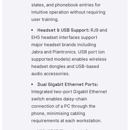
states, and phonebook entries for
intuitive operation without requiring
user training.
Headset & USB Support:
RJ9 and
EHS headset interfaces support
major headset brands including
Jabra and Plantronics. USB port (on
supported models) enables wireless
headset dongles and USB-based
audio accessories.
Dual Gigabit Ethernet Ports:
Integrated two-port Gigabit Ethernet
switch enables daisy-chain
connection of a PC through the
phone, minimising cabling
requirements at each workstation.