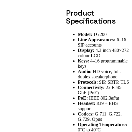
Product
Specifications
Model:
TG200
Line Appearances:
6–16
SIP accounts
Display:
4.3-inch 480×272
colour LCD
Keys:
4–16 programmable
keys
Audio:
HD voice, full-
duplex speakerphone
Protocols:
SIP, SRTP, TLS
Connectivity:
2x RJ45
GbE (PoE)
PoE:
IEEE 802.3af/at
Headset:
RJ9 + EHS
support
Codecs:
G.711, G.722,
G.729, Opus
Operating Temperature:
0°C to 40°C