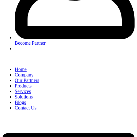
Become Partner
Home
Company
Our Partners
Products
Services
Solutions
Blogs
Contact Us