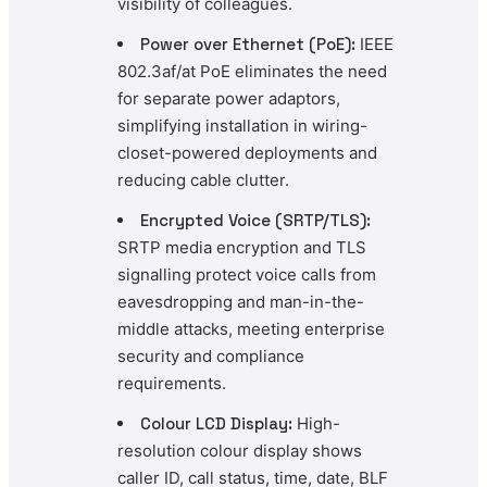
visibility of colleagues.
Power over Ethernet (PoE):
IEEE
802.3af/at PoE eliminates the need
for separate power adaptors,
simplifying installation in wiring-
closet-powered deployments and
reducing cable clutter.
Encrypted Voice (SRTP/TLS):
SRTP media encryption and TLS
signalling protect voice calls from
eavesdropping and man-in-the-
middle attacks, meeting enterprise
security and compliance
requirements.
Colour LCD Display:
High-
resolution colour display shows
caller ID, call status, time, date, BLF