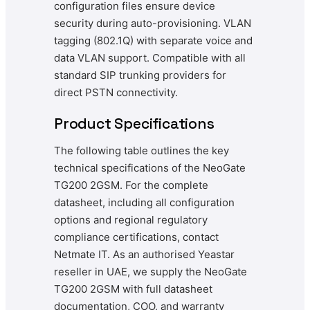
configuration files ensure device
security during auto-provisioning. VLAN
tagging (802.1Q) with separate voice and
data VLAN support. Compatible with all
standard SIP trunking providers for
direct PSTN connectivity.
Product Specifications
The following table outlines the key
technical specifications of the NeoGate
TG200 2GSM. For the complete
datasheet, including all configuration
options and regional regulatory
compliance certifications, contact
Netmate IT. As an authorised Yeastar
reseller in UAE, we supply the NeoGate
TG200 2GSM with full datasheet
documentation, COO, and warranty