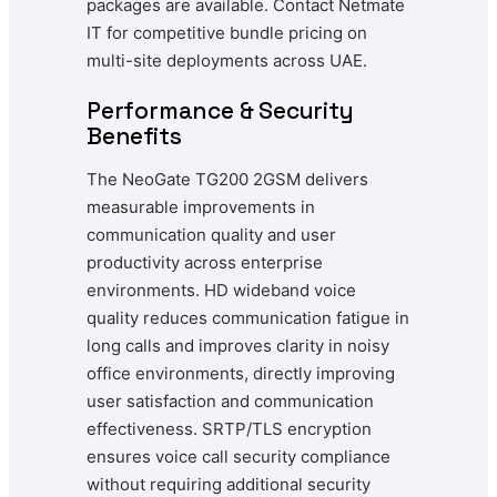
packages are available. Contact Netmate
IT for competitive bundle pricing on
multi-site deployments across UAE.
Performance & Security
Benefits
The NeoGate TG200 2GSM delivers
measurable improvements in
communication quality and user
productivity across enterprise
environments. HD wideband voice
quality reduces communication fatigue in
long calls and improves clarity in noisy
office environments, directly improving
user satisfaction and communication
effectiveness. SRTP/TLS encryption
ensures voice call security compliance
without requiring additional security