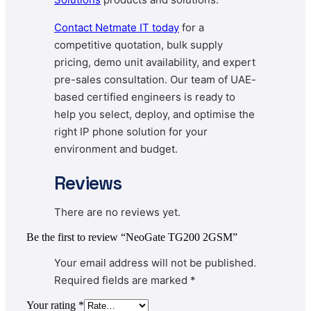
Contact Netmate IT today
for a
competitive quotation, bulk supply
pricing, demo unit availability, and expert
pre-sales consultation. Our team of UAE-
based certified engineers is ready to
help you select, deploy, and optimise the
right IP phone solution for your
environment and budget.
Reviews
There are no reviews yet.
Be the first to review “NeoGate TG200 2GSM”
Your email address will not be published.
Required fields are marked
*
Your rating
*