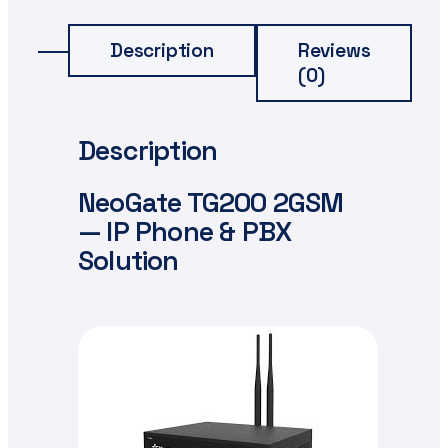
Description
Reviews
(0)
Description
NeoGate TG200 2GSM
— IP Phone & PBX
Solution