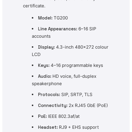
certificate.
Model:
TG200
Line Appearances:
6–16 SIP
accounts
Display:
4.3-inch 480×272 colour
LCD
Keys:
4–16 programmable keys
Audio:
HD voice, full-duplex
speakerphone
Protocols:
SIP, SRTP, TLS
Connectivity:
2x RJ45 GbE (PoE)
PoE:
IEEE 802.3af/at
Headset:
RJ9 + EHS support