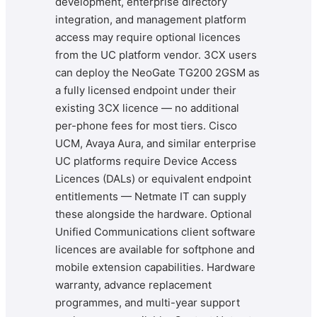
development, enterprise directory
integration, and management platform
access may require optional licences
from the UC platform vendor. 3CX users
can deploy the NeoGate TG200 2GSM as
a fully licensed endpoint under their
existing 3CX licence — no additional
per-phone fees for most tiers. Cisco
UCM, Avaya Aura, and similar enterprise
UC platforms require Device Access
Licences (DALs) or equivalent endpoint
entitlements — Netmate IT can supply
these alongside the hardware. Optional
Unified Communications client software
licences are available for softphone and
mobile extension capabilities. Hardware
warranty, advance replacement
programmes, and multi-year support