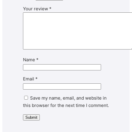
Your review
*
Name
*
Email
*
Save my name, email, and website in
this browser for the next time I comment.