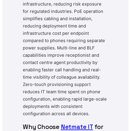
infrastructure, reducing risk exposure
for regulated industries. PoE operation
simplifies cabling and installation,
reducing deployment time and
infrastructure cost per endpoint
compared to phones requiring separate
power supplies. Multi-line and BLF
capabilities improve receptionist and
contact centre agent productivity by
enabling faster call handling and real-
time visibility of colleague availability.
Zero-touch provisioning support
reduces IT team time spent on phone
configuration, enabling rapid large-scale
deployments with consistent
configuration across all devices.
Why Choose
Netmate
IT
for