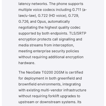
latency networks. The phone supports
multiple voice codecs including G.711 (a-
law/u-law), G.722 (HD voice), G.729,
G.726, and Opus, automatically
negotiating the highest quality codec
supported by both endpoints. TLS/SRTP
encryption protects call signalling and
media streams from interception,
meeting enterprise security policies
without requiring additional encryption
hardware.
The NeoGate TG200 2GSM is certified
for deployment in both greenfield and
brownfield environments, integrating
with existing multi-vendor infrastructure
without requiring forklift upgrades to
upstream or downstream systems. Its