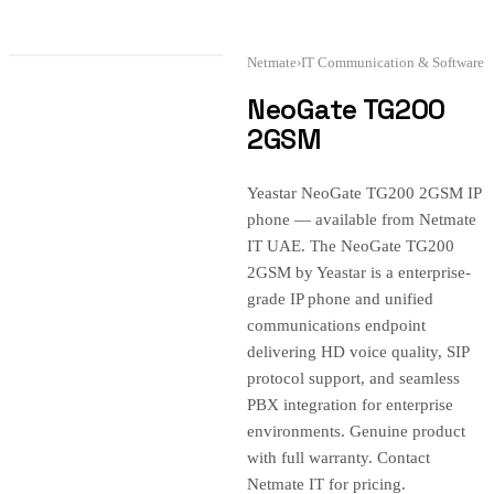
Netmate
›
IT Communication & Software
NeoGate TG200
2GSM
Yeastar NeoGate TG200 2GSM IP
phone — available from Netmate
IT UAE. The NeoGate TG200
2GSM by Yeastar is a enterprise-
grade IP phone and unified
communications endpoint
delivering HD voice quality, SIP
protocol support, and seamless
PBX integration for enterprise
environments. Genuine product
with full warranty. Contact
Netmate IT for pricing.