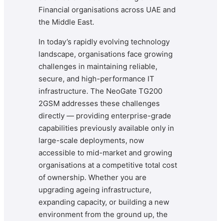
Financial organisations across UAE and
the Middle East.
In today’s rapidly evolving technology
landscape, organisations face growing
challenges in maintaining reliable,
secure, and high-performance IT
infrastructure. The NeoGate TG200
2GSM addresses these challenges
directly — providing enterprise-grade
capabilities previously available only in
large-scale deployments, now
accessible to mid-market and growing
organisations at a competitive total cost
of ownership. Whether you are
upgrading ageing infrastructure,
expanding capacity, or building a new
environment from the ground up, the