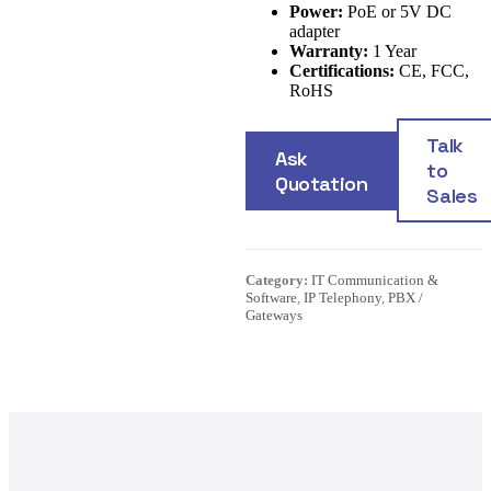
Power:
PoE or 5V DC
adapter
Warranty:
1 Year
Certifications:
CE, FCC,
RoHS
Talk
Ask
to
Quotation
Sales
Category:
IT Communication &
Software
,
IP Telephony
,
PBX /
Gateways