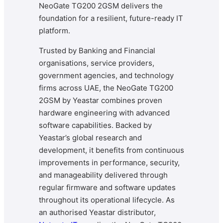
NeoGate TG200 2GSM delivers the
foundation for a resilient, future-ready IT
platform.
Trusted by Banking and Financial
organisations, service providers,
government agencies, and technology
firms across UAE, the NeoGate TG200
2GSM by Yeastar combines proven
hardware engineering with advanced
software capabilities. Backed by
Yeastar’s global research and
development, it benefits from continuous
improvements in performance, security,
and manageability delivered through
regular firmware and software updates
throughout its operational lifecycle. As
an authorised Yeastar distributor,