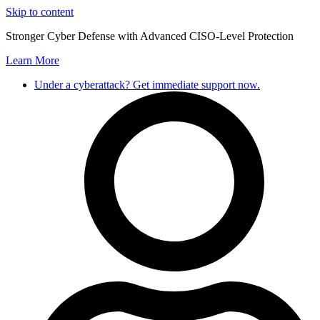
Skip to content
Stronger Cyber Defense with Advanced CISO-Level Protection
Learn More
Under a cyberattack? Get immediate support now.