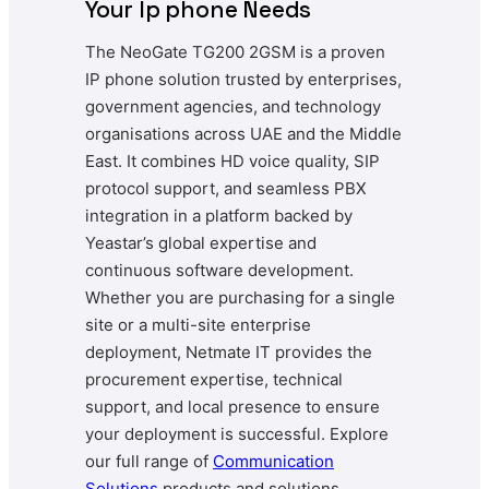
Your Ip phone Needs
The NeoGate TG200 2GSM is a proven
IP phone solution trusted by enterprises,
government agencies, and technology
organisations across UAE and the Middle
East. It combines HD voice quality, SIP
protocol support, and seamless PBX
integration in a platform backed by
Yeastar’s global expertise and
continuous software development.
Whether you are purchasing for a single
site or a multi-site enterprise
deployment, Netmate IT provides the
procurement expertise, technical
support, and local presence to ensure
your deployment is successful. Explore
our full range of
Communication
Solutions
products and solutions.