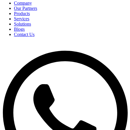
Company
Our Partners
Products
Services
Solutions
Blogs
Contact Us