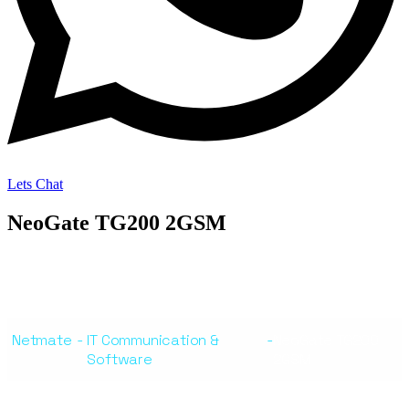
Lets Chat
NeoGate TG200 2GSM
Netmate
-
IT Communication &
-
NeoGate TG200
Software
2GSM