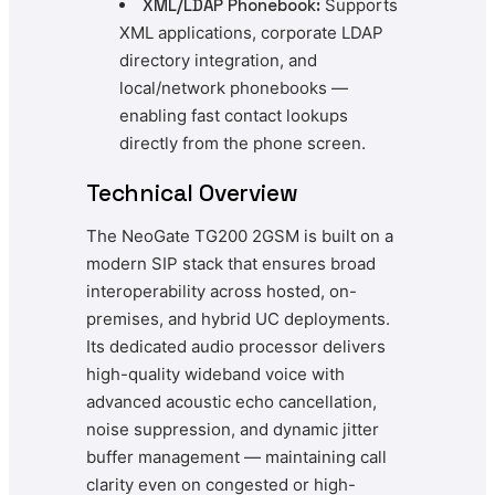
XML/LDAP Phonebook:
Supports
XML applications, corporate LDAP
directory integration, and
local/network phonebooks —
enabling fast contact lookups
directly from the phone screen.
Technical Overview
The NeoGate TG200 2GSM is built on a
modern SIP stack that ensures broad
interoperability across hosted, on-
premises, and hybrid UC deployments.
Its dedicated audio processor delivers
high-quality wideband voice with
advanced acoustic echo cancellation,
noise suppression, and dynamic jitter
buffer management — maintaining call
clarity even on congested or high-