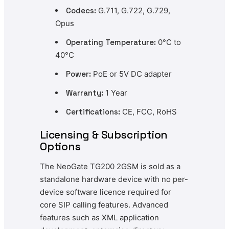
Codecs:
G.711, G.722, G.729,
Opus
Operating Temperature:
0°C to
40°C
Power:
PoE or 5V DC adapter
Warranty:
1 Year
Certifications:
CE, FCC, RoHS
Licensing & Subscription
Options
The NeoGate TG200 2GSM is sold as a
standalone hardware device with no per-
device software licence required for
core SIP calling features. Advanced
features such as XML application