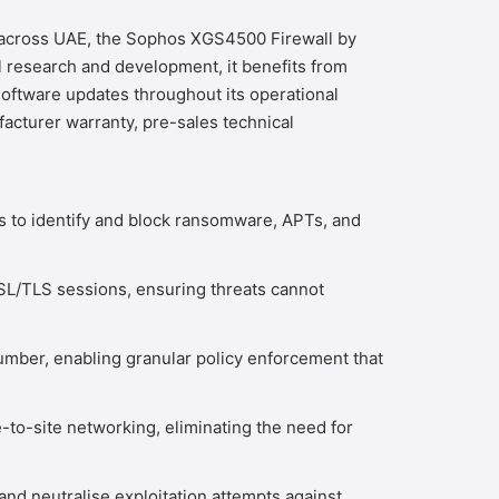
s across UAE, the Sophos XGS4500 Firewall by
 research and development, it benefits from
oftware updates throughout its operational
acturer warranty, pre-sales technical
s to identify and block ransomware, APTs, and
 SSL/TLS sessions, ensuring threats cannot
umber, enabling granular policy enforcement that
to-site networking, eliminating the need for
nd neutralise exploitation attempts against