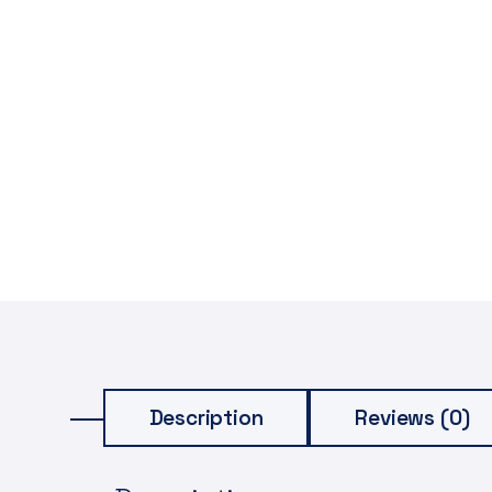
Description
Reviews (0)