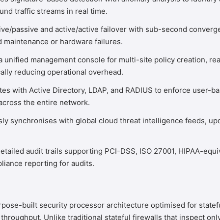
 traffic streams in real time.
ve/passive and active/active failover with sub-second converg
d maintenance or hardware failures.
 unified management console for multi-site policy creation, re
lly reducing operational overhead.
tes with Active Directory, LDAP, and RADIUS to enforce user-base
across the entire network.
y synchronises with global cloud threat intelligence feeds, up
tailed audit trails supporting PCI-DSS, ISO 27001, HIPAA-equ
iance reporting for audits.
e-built security processor architecture optimised for stateful 
g throughput. Unlike traditional stateful firewalls that inspect 