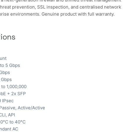
hreat prevention, SSL inspection, and centralised network
rise environments. Genuine product with full warranty.
tions
unt
to 5 Gbps
 Gbps
1 Gbps
to 1,000,000
bE + 2x SFP
0 IPsec
Passive, Active/Active
LI, API
0°C to 40°C
ndant AC