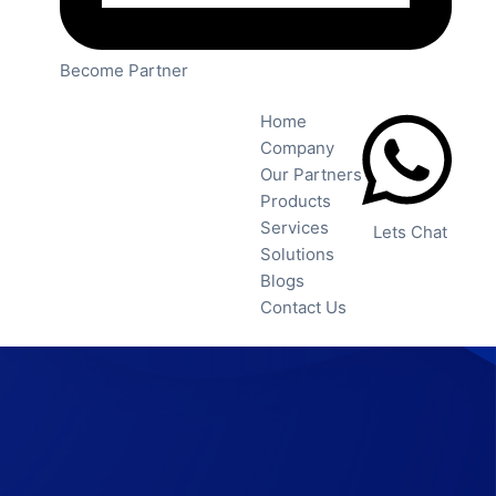
Become Partner
Home
Company
Our Partners
Products
Services
Lets Chat
Solutions
Blogs
Contact Us