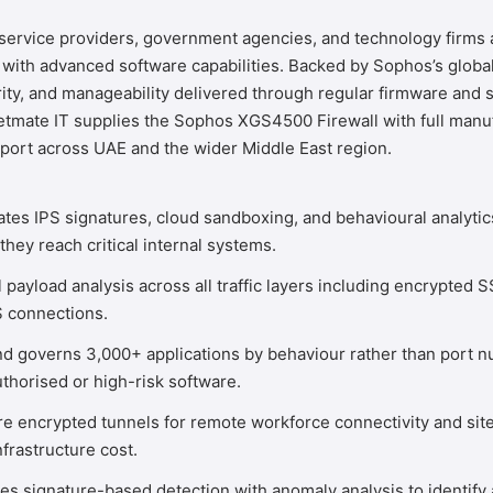
, service providers, government agencies, and technology firm
th advanced software capabilities. Backed by Sophos’s global
y, and manageability delivered through regular firmware and s
etmate IT
supplies the Sophos XGS4500 Firewall with full manuf
port across UAE and the wider Middle East region.
ates IPS signatures, cloud sandboxing, and behavioural analytic
they reach critical internal systems.
 payload analysis across all traffic layers including encrypted
S connections.
nd governs 3,000+ applications by behaviour rather than port n
thorised or high-risk software.
 encrypted tunnels for remote workforce connectivity and site-
frastructure cost.
 signature-based detection with anomaly analysis to identify a