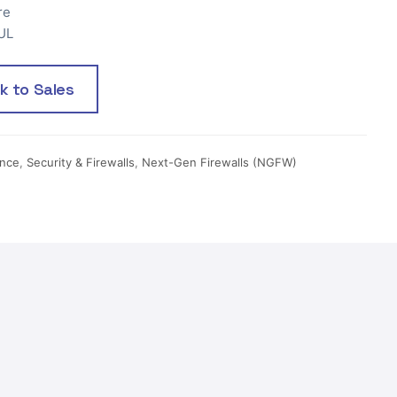
re
UL
lk to Sales
ance
,
Security & Firewalls
,
Next-Gen Firewalls (NGFW)