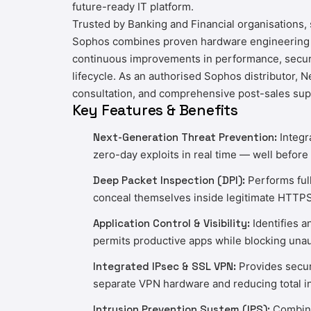
future-ready IT platform.
Trusted by Banking and Financial organisations
Sophos combines proven hardware engineering wi
continuous improvements in performance, securit
lifecycle. As an authorised Sophos distributor,
N
consultation, and comprehensive post-sales sup
Key Features & Benefits
Next-Generation Threat Prevention:
Integr
zero-day exploits in real time — well before 
Deep Packet Inspection (DPI):
Performs full
conceal themselves inside legitimate HTTP
Application Control & Visibility:
Identifies a
permits productive apps while blocking unau
Integrated IPsec & SSL VPN:
Provides secure
separate VPN hardware and reducing total in
Intrusion Prevention System (IPS):
Combines