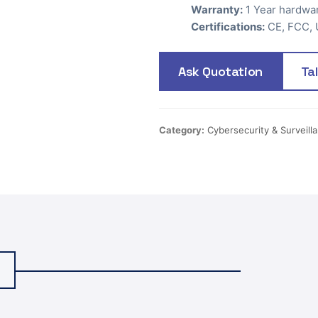
Warranty:
1 Year hardwa
Certifications:
CE, FCC, 
Ask Quotation
Ta
Category:
Cybersecurity & Surveill