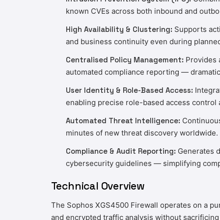
known CVEs across both inbound and outbound
High Availability & Clustering:
Supports acti
and business continuity even during planne
Centralised Policy Management:
Provides a
automated compliance reporting — dramatica
User Identity & Role-Based Access:
Integra
enabling precise role-based access control 
Automated Threat Intelligence:
Continuousl
minutes of new threat discovery worldwide.
Compliance & Audit Reporting:
Generates de
cybersecurity guidelines — simplifying compl
Technical Overview
The Sophos XGS4500 Firewall operates on a purpos
and encrypted traffic analysis without sacrificin