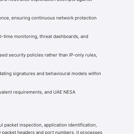
ence, ensuring continuous network protection
al-time monitoring, threat dashboards, and
d security policies rather than IP-only rules,
dating signatures and behavioural models within
ivalent requirements, and UAE NESA
packet inspection, application identification,
only packet headers and port numbers, it processes