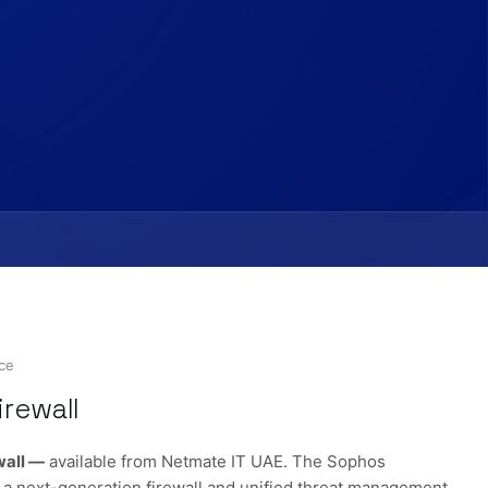
nce
rewall
wall —
available from Netmate IT UAE. The Sophos
a next-generation firewall and unified threat management