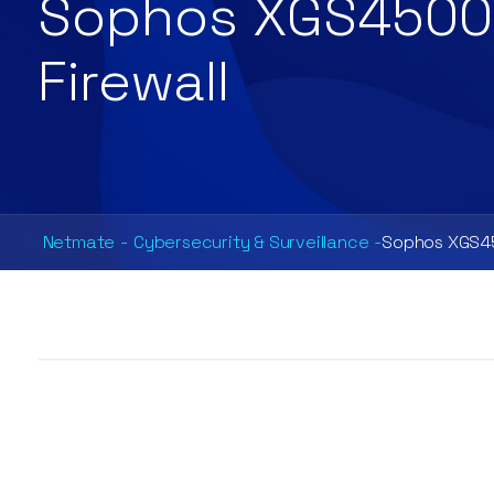
Sophos XGS4500
Firewall
Netmate
-
Cybersecurity & Surveillance
-
Sophos XGS45