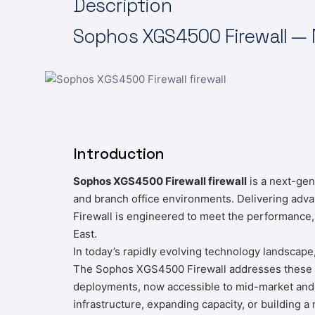
Description
Sophos
XGS4500 Firewall — N
Introduction
Sophos XGS4500 Firewall firewall
is a next-gen
and branch office environments. Delivering adv
Firewall is engineered to meet the performance,
East.
In today’s rapidly evolving technology landscape
The Sophos XGS4500 Firewall addresses these cha
deployments, now accessible to mid-market and 
infrastructure, expanding capacity, or building 