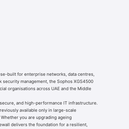
e-built for enterprise networks, data centres,
work security management, the Sophos XGS4500
cial organisations across UAE and the Middle
 secure, and high-performance IT infrastructure.
viously available only in large-scale
. Whether you are upgrading ageing
ll delivers the foundation for a resilient,