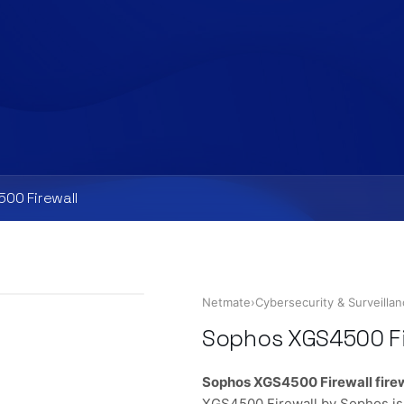
00 Firewall
Netmate
›
Cybersecurity & Surveilla
Sophos XGS4500 Fi
Sophos XGS4500 Firewall fire
XGS4500 Firewall by Sophos is 