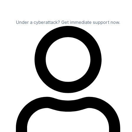
Under a cyberattack? Get immediate support now.