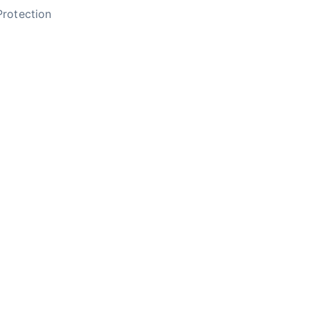
rotection