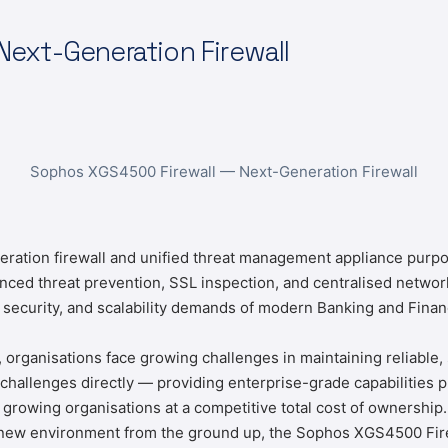
ext-Generation Firewall
Sophos XGS4500 Firewall — Next-Generation Firewall
eration firewall and unified threat management appliance purpos
anced threat prevention, SSL inspection, and centralised net
 security, and scalability demands of modern Banking and Finan
, organisations face growing challenges in maintaining reliable,
llenges directly — providing enterprise-grade capabilities pre
growing organisations at a competitive total cost of ownership
a new environment from the ground up, the Sophos XGS4500 Firewa