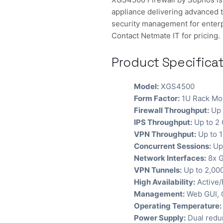
appliance delivering advanced t
security management for enterp
Contact Netmate IT for pricing.
Product Specifica
Model:
XGS4500
Form Factor:
1U Rack Mo
Firewall Throughput:
Up 
IPS Throughput:
Up to 2
VPN Throughput:
Up to 
Concurrent Sessions:
Up 
Network Interfaces:
8x G
VPN Tunnels:
Up to 2,00
High Availability:
Active/
Management:
Web GUI, C
Operating Temperature:
Power Supply:
Dual redu