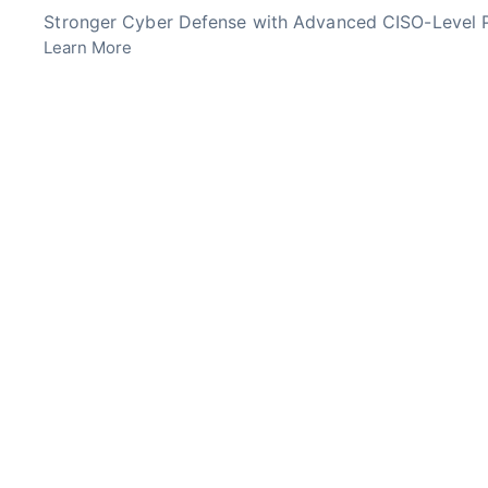
Skip
Stronger Cyber Defense with Advanced CISO-Level P
to
Learn More
content