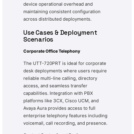
device operational overhead and
maintaining consistent configuration
across distributed deployments.
Use Cases & Deployment
Scenarios
Corporate Office Telephony
The UTT-720PRT is ideal for corporate
desk deployments where users require
reliable multi-line calling, directory
access, and seamless transfer
capabilities. Integration with PBX
platforms like 3CX, Cisco UCM, and
Avaya Aura provides access to full
enterprise telephony features including
voicemail, call recording, and presence.