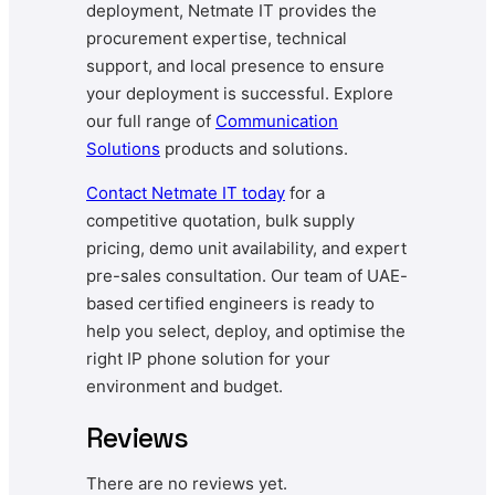
deployment, Netmate IT provides the
procurement expertise, technical
support, and local presence to ensure
your deployment is successful. Explore
our full range of
Communication
Solutions
products and solutions.
Contact
Netmate
IT today
for a
competitive quotation, bulk supply
pricing, demo unit availability, and expert
pre-sales consultation. Our team of UAE-
based certified engineers is ready to
help you select, deploy, and optimise the
right IP phone solution for your
environment and budget.
Reviews
There are no reviews yet.