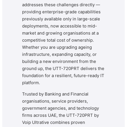
addresses these challenges directly —
providing enterprise-grade capabilities
previously available only in large-scale
deployments, now accessible to mid-
market and growing organisations at a
competitive total cost of ownership.
Whether you are upgrading ageing
infrastructure, expanding capacity, or
building a new environment from the
ground up, the UTT-720PRT delivers the
foundation for a resilient, future-ready IT
platform.
Trusted by Banking and Financial
organisations, service providers,
government agencies, and technology
firms across UAE, the UTT-720PRT by
Voip Ultrative combines proven