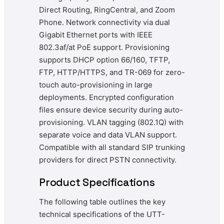
Direct Routing, RingCentral, and Zoom
Phone. Network connectivity via dual
Gigabit Ethernet ports with IEEE
802.3af/at PoE support. Provisioning
supports DHCP option 66/160, TFTP,
FTP, HTTP/HTTPS, and TR-069 for zero-
touch auto-provisioning in large
deployments. Encrypted configuration
files ensure device security during auto-
provisioning. VLAN tagging (802.1Q) with
separate voice and data VLAN support.
Compatible with all standard SIP trunking
providers for direct PSTN connectivity.
Product Specifications
The following table outlines the key
technical specifications of the UTT-