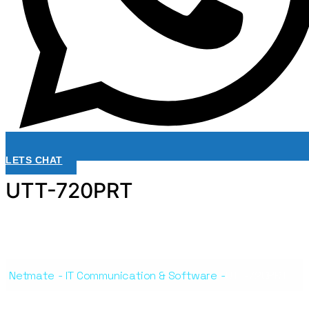
LETS CHAT
UTT-720PRT
Netmate
-
IT Communication & Software
-
UTT-720PRT