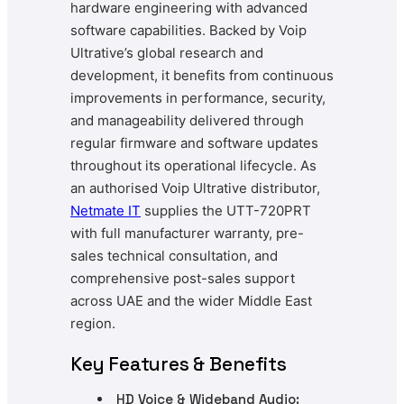
hardware engineering with advanced
software capabilities. Backed by Voip
Ultrative’s global research and
development, it benefits from continuous
improvements in performance, security,
and manageability delivered through
regular firmware and software updates
throughout its operational lifecycle. As
an authorised Voip Ultrative distributor,
Netmate
IT
supplies the UTT-720PRT
with full manufacturer warranty, pre-
sales technical consultation, and
comprehensive post-sales support
across UAE and the wider Middle East
region.
Key Features & Benefits
HD Voice & Wideband Audio: