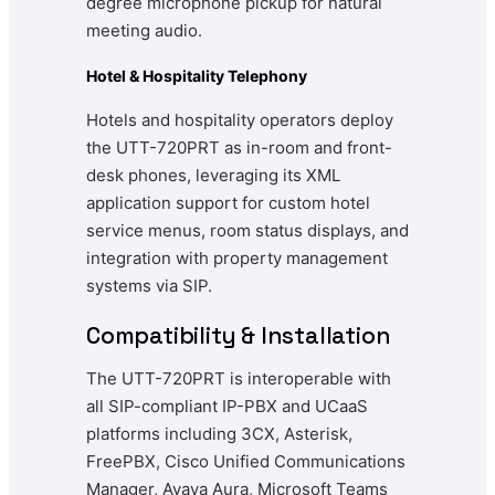
degree microphone pickup for natural
meeting audio.
Hotel & Hospitality Telephony
Hotels and hospitality operators deploy
the UTT-720PRT as in-room and front-
desk phones, leveraging its XML
application support for custom hotel
service menus, room status displays, and
integration with property management
systems via SIP.
Compatibility & Installation
The UTT-720PRT is interoperable with
all SIP-compliant IP-PBX and UCaaS
platforms including 3CX, Asterisk,
FreePBX, Cisco Unified Communications
Manager, Avaya Aura, Microsoft Teams