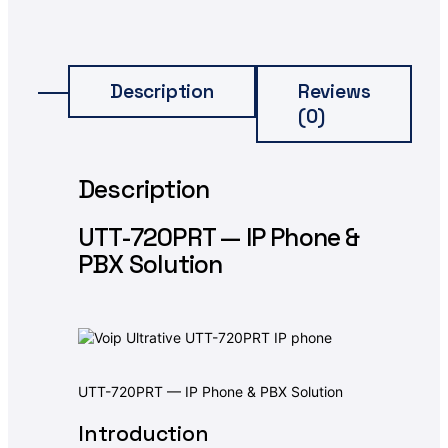
Description
Reviews
(0)
Description
UTT-720PRT — IP Phone &
PBX Solution
UTT-720PRT — IP Phone & PBX Solution
Introduction