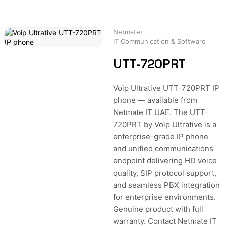
Netmate
›
IT Communication & Software
UTT-720PRT
Voip Ultrative UTT-720PRT IP
phone — available from
Netmate IT UAE. The UTT-
720PRT by Voip Ultrative is a
enterprise-grade IP phone
and unified communications
endpoint delivering HD voice
quality, SIP protocol support,
and seamless PBX integration
for enterprise environments.
Genuine product with full
warranty. Contact Netmate IT