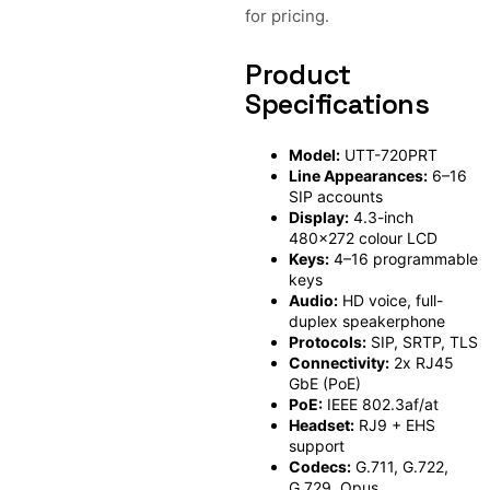
for pricing.
Product
Specifications
Model:
UTT-720PRT
Line Appearances:
6–16
SIP accounts
Display:
4.3-inch
480×272 colour LCD
Keys:
4–16 programmable
keys
Audio:
HD voice, full-
duplex speakerphone
Protocols:
SIP, SRTP, TLS
Connectivity:
2x RJ45
GbE (PoE)
PoE:
IEEE 802.3af/at
Headset:
RJ9 + EHS
support
Codecs:
G.711, G.722,
G.729, Opus