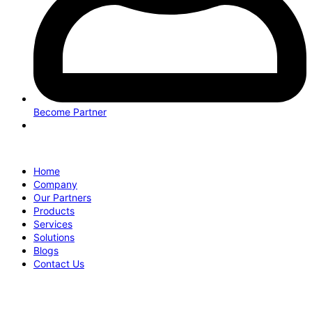
Become Partner
Home
Company
Our Partners
Products
Services
Solutions
Blogs
Contact Us