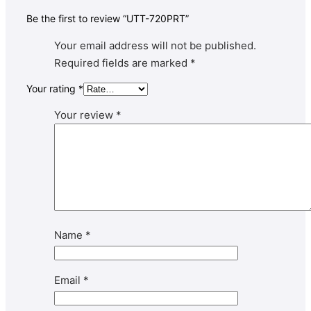
Be the first to review “UTT-720PRT”
Your email address will not be published.
Required fields are marked
*
Your rating
*
Your review
*
Name
*
Email
*