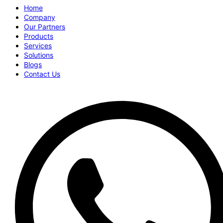
Home
Company
Our Partners
Products
Services
Solutions
Blogs
Contact Us