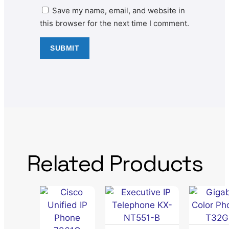
Save my name, email, and website in
this browser for the next time I comment.
Related Products