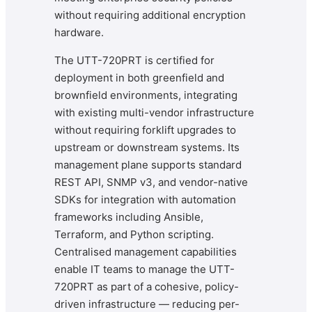
without requiring additional encryption
hardware.
The UTT-720PRT is certified for
deployment in both greenfield and
brownfield environments, integrating
with existing multi-vendor infrastructure
without requiring forklift upgrades to
upstream or downstream systems. Its
management plane supports standard
REST API, SNMP v3, and vendor-native
SDKs for integration with automation
frameworks including Ansible,
Terraform, and Python scripting.
Centralised management capabilities
enable IT teams to manage the UTT-
720PRT as part of a cohesive, policy-
driven infrastructure — reducing per-