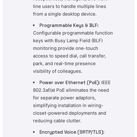
line users to handle multiple lines
from a single desktop device.
Programmable Keys & BLF:
Configurable programmable function
keys with Busy Lamp Field (BLF)
monitoring provide one-touch
access to speed dial, call transfer,
park, and real-time presence
visibility of colleagues.
Power over Ethernet (PoE):
IEEE
802.3af/at PoE eliminates the need
for separate power adaptors,
simplifying installation in wiring-
closet-powered deployments and
reducing cable clutter.
Encrypted Voice (SRTP/TLS):