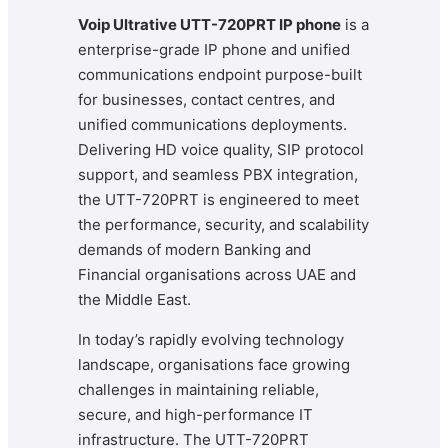
Voip Ultrative UTT-720PRT IP phone
is a
enterprise-grade IP phone and unified
communications endpoint purpose-built
for businesses, contact centres, and
unified communications deployments.
Delivering HD voice quality, SIP protocol
support, and seamless PBX integration,
the UTT-720PRT is engineered to meet
the performance, security, and scalability
demands of modern Banking and
Financial organisations across UAE and
the Middle East.
In today’s rapidly evolving technology
landscape, organisations face growing
challenges in maintaining reliable,
secure, and high-performance IT
infrastructure. The UTT-720PRT