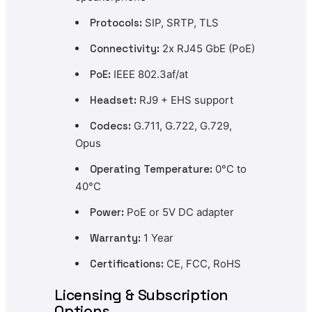
Protocols:
SIP, SRTP, TLS
Connectivity:
2x RJ45 GbE (PoE)
PoE:
IEEE 802.3af/at
Headset:
RJ9 + EHS support
Codecs:
G.711, G.722, G.729,
Opus
Operating Temperature:
0°C to
40°C
Power:
PoE or 5V DC adapter
Warranty:
1 Year
Certifications:
CE, FCC, RoHS
Licensing & Subscription
Options