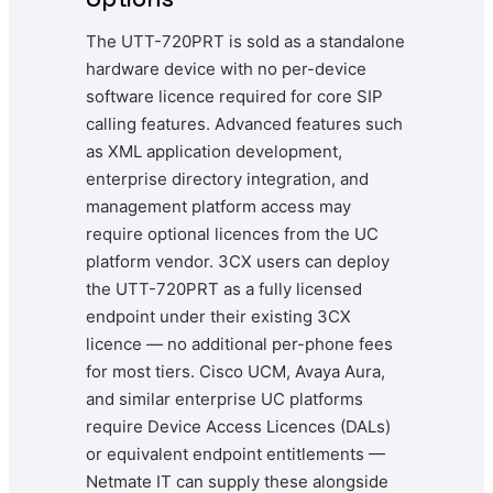
The UTT-720PRT is sold as a standalone
hardware device with no per-device
software licence required for core SIP
calling features. Advanced features such
as XML application development,
enterprise directory integration, and
management platform access may
require optional licences from the UC
platform vendor. 3CX users can deploy
the UTT-720PRT as a fully licensed
endpoint under their existing 3CX
licence — no additional per-phone fees
for most tiers. Cisco UCM, Avaya Aura,
and similar enterprise UC platforms
require Device Access Licences (DALs)
or equivalent endpoint entitlements —
Netmate IT can supply these alongside