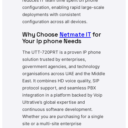
reduces IT team time spent on phone
configuration, enabling rapid large-scale
deployments with consistent
configuration across all devices.
Why Choose
Netmate
IT
for
Your Ip phone Needs
The UTT-720PRT is a proven IP phone
solution trusted by enterprises,
government agencies, and technology
organisations across UAE and the Middle
East. It combines HD voice quality, SIP
protocol support, and seamless PBX
integration in a platform backed by Voip
Ultrative’s global expertise and
continuous software development.
Whether you are purchasing for a single
site or a multi-site enterprise