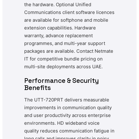
the hardware. Optional Unified
Communications client software licences
are available for softphone and mobile
extension capabilities. Hardware
warranty, advance replacement
programmes, and multi-year support
packages are available. Contact Netmate
IT for competitive bundle pricing on
multi-site deployments across UAE.
Performance & Security
Benefits
The UTT-720PRT delivers measurable
improvements in communication quality
and user productivity across enterprise
environments. HD wideband voice
quality reduces communication fatigue in
long calls and improves clarity in noisy