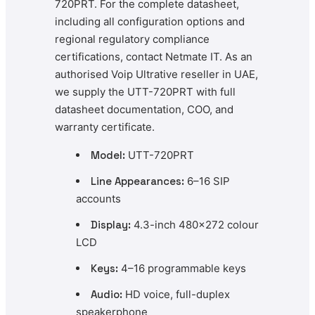
720PRT. For the complete datasheet,
including all configuration options and
regional regulatory compliance
certifications, contact Netmate IT. As an
authorised Voip Ultrative reseller in UAE,
we supply the UTT-720PRT with full
datasheet documentation, COO, and
warranty certificate.
Model:
UTT-720PRT
Line Appearances:
6–16 SIP
accounts
Display:
4.3-inch 480×272 colour
LCD
Keys:
4–16 programmable keys
Audio:
HD voice, full-duplex
speakerphone