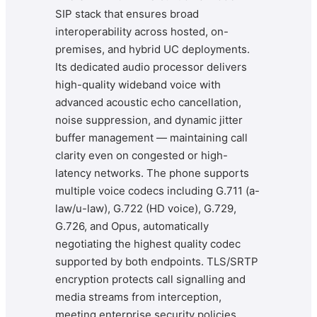
SIP stack that ensures broad
interoperability across hosted, on-
premises, and hybrid UC deployments.
Its dedicated audio processor delivers
high-quality wideband voice with
advanced acoustic echo cancellation,
noise suppression, and dynamic jitter
buffer management — maintaining call
clarity even on congested or high-
latency networks. The phone supports
multiple voice codecs including G.711 (a-
law/u-law), G.722 (HD voice), G.729,
G.726, and Opus, automatically
negotiating the highest quality codec
supported by both endpoints. TLS/SRTP
encryption protects call signalling and
media streams from interception,
meeting enterprise security policies