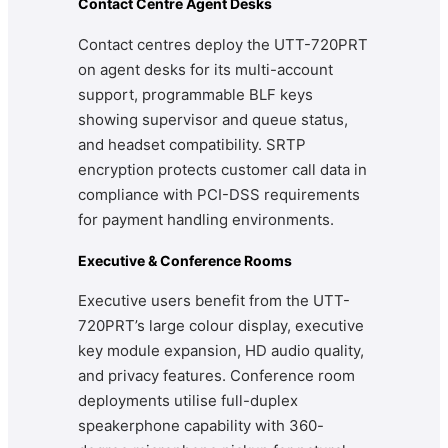
Contact Centre Agent Desks
Contact centres deploy the UTT-720PRT
on agent desks for its multi-account
support, programmable BLF keys
showing supervisor and queue status,
and headset compatibility. SRTP
encryption protects customer call data in
compliance with PCI-DSS requirements
for payment handling environments.
Executive & Conference Rooms
Executive users benefit from the UTT-
720PRT’s large colour display, executive
key module expansion, HD audio quality,
and privacy features. Conference room
deployments utilise full-duplex
speakerphone capability with 360-