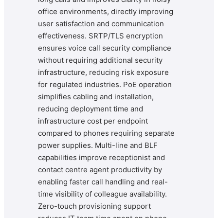
office environments, directly improving
user satisfaction and communication
effectiveness. SRTP/TLS encryption
ensures voice call security compliance
without requiring additional security
infrastructure, reducing risk exposure
for regulated industries. PoE operation
simplifies cabling and installation,
reducing deployment time and
infrastructure cost per endpoint
compared to phones requiring separate
power supplies. Multi-line and BLF
capabilities improve receptionist and
contact centre agent productivity by
enabling faster call handling and real-
time visibility of colleague availability.
Zero-touch provisioning support