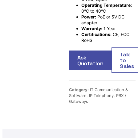
Operating Temperature:
0°C to 40°C
Power:
PoE or 5V DC
adapter
Warranty:
1 Year
Certifications:
CE, FCC,
RoHS
Talk
Ask
to
Quotation
Sales
Category:
IT Communication &
Software
,
IP Telephony
,
PBX /
Gateways