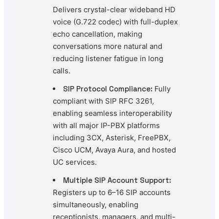
Delivers crystal-clear wideband HD
voice (G.722 codec) with full-duplex
echo cancellation, making
conversations more natural and
reducing listener fatigue in long
calls.
SIP Protocol Compliance:
Fully
compliant with SIP RFC 3261,
enabling seamless interoperability
with all major IP-PBX platforms
including 3CX, Asterisk, FreePBX,
Cisco UCM, Avaya Aura, and hosted
UC services.
Multiple SIP Account Support:
Registers up to 6–16 SIP accounts
simultaneously, enabling
receptionists, managers, and multi-