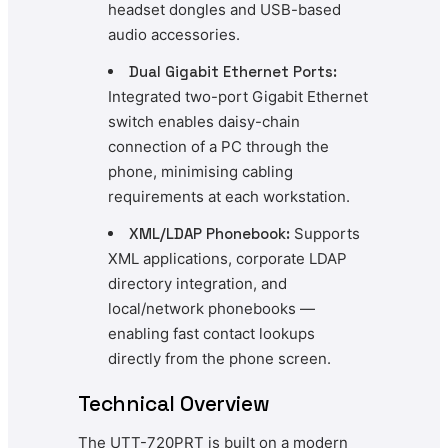
headset dongles and USB-based
audio accessories.
Dual Gigabit Ethernet Ports:
Integrated two-port Gigabit Ethernet
switch enables daisy-chain
connection of a PC through the
phone, minimising cabling
requirements at each workstation.
XML/LDAP Phonebook:
Supports
XML applications, corporate LDAP
directory integration, and
local/network phonebooks —
enabling fast contact lookups
directly from the phone screen.
Technical Overview
The UTT-720PRT is built on a modern