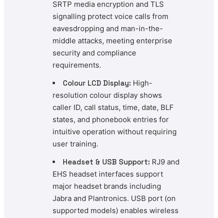
SRTP media encryption and TLS
signalling protect voice calls from
eavesdropping and man-in-the-
middle attacks, meeting enterprise
security and compliance
requirements.
Colour LCD Display:
High-
resolution colour display shows
caller ID, call status, time, date, BLF
states, and phonebook entries for
intuitive operation without requiring
user training.
Headset & USB Support:
RJ9 and
EHS headset interfaces support
major headset brands including
Jabra and Plantronics. USB port (on
supported models) enables wireless