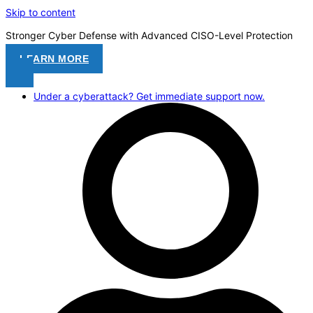
Skip to content
Stronger Cyber Defense with Advanced CISO-Level Protection
LEARN MORE
Under a cyberattack? Get immediate support now.